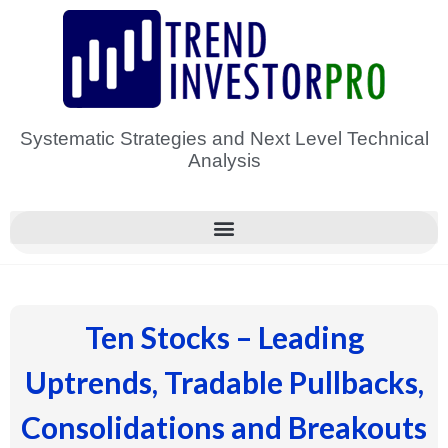
Skip
to
content
Systematic Strategies and Next Level Technical
Analysis
Ten Stocks – Leading
Uptrends, Tradable Pullbacks,
Consolidations and Breakouts