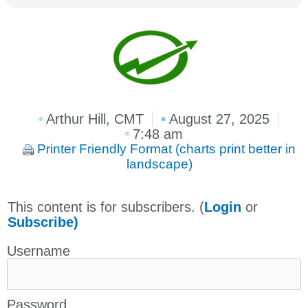
Arthur Hill, CMT
August 27, 2025
7:48 am
Printer Friendly Format (charts print better in
landscape)
This content is for subscribers. (
Login
or
Subscribe)
Username
Password