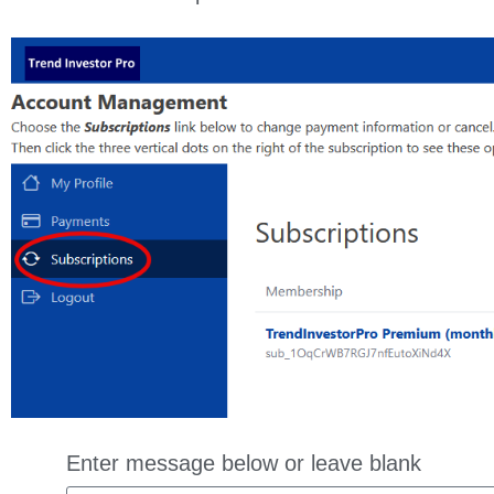
Enter message below or leave blank