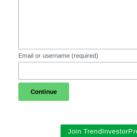
Email or username (required)
Continue
Join TrendInvestorPr