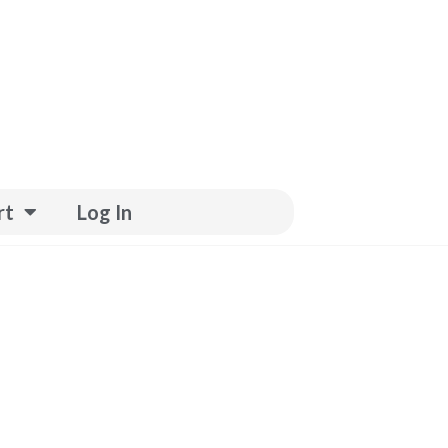
rt
Log In