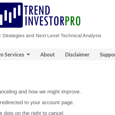
 Strategies and Next Level Technical Analysis
m Services
About
Disclaimer
Suppo
canceling and how we might improve.
e redirected to your account page.
e dots on the right to cancel.