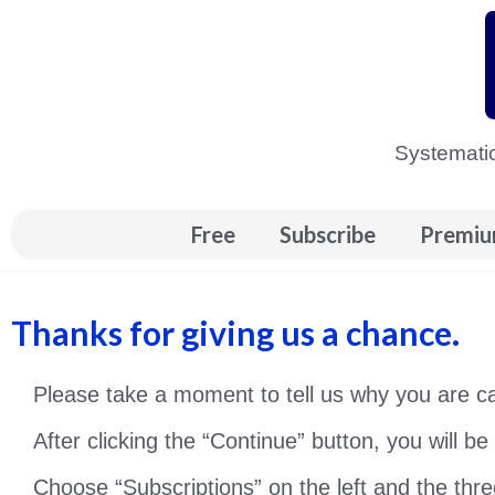
Skip
to
content
Systematic
Free
Subscribe
Premiu
Thanks for giving us a chance.
Please take a moment to tell us why you are 
After clicking the “Continue” button, you will b
Choose “Subscriptions” on the left and the thre