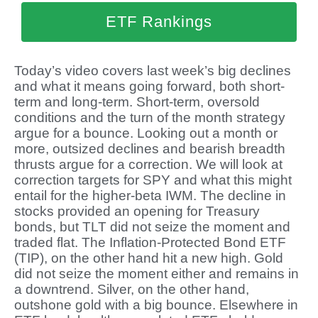
ETF Rankings
Today’s video covers last week’s big declines
and what it means going forward, both short-
term and long-term. Short-term, oversold
conditions and the turn of the month strategy
argue for a bounce. Looking out a month or
more, outsized declines and bearish breadth
thrusts argue for a correction. We will look at
correction targets for SPY and what this might
entail for the higher-beta IWM. The decline in
stocks provided an opening for Treasury
bonds, but TLT did not seize the moment and
traded flat. The Inflation-Protected Bond ETF
(TIP), on the other hand hit a new high. Gold
did not seize the moment either and remains in
a downtrend. Silver, on the other hand,
outshone gold with a big bounce. Elsewhere in