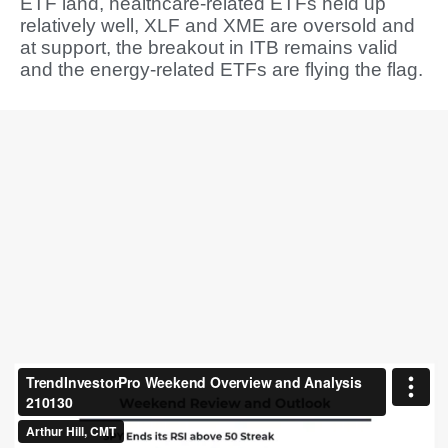
ETF land, healthcare-related ETFs held up
relatively well, XLF and XME are oversold and
at support, the breakout in ITB remains valid
and the energy-related ETFs are flying the flag.