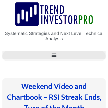
Skip
to
content
Systematic Strategies and Next Level Technical
Analysis
Weekend Video and
Chartbook – RSI Streak Ends,
Turn of the Month