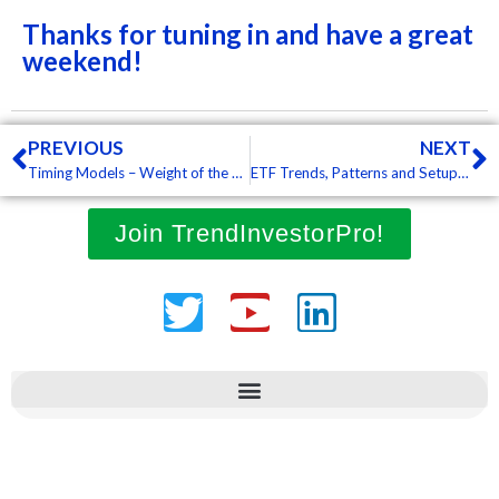
Thanks for tuning in and have a great
weekend!
Prev
N
PREVIOUS
NEXT
Timing Models – Weight of the Evidence, SPY Breaks RSI Streak, ROC Shocks and Bearish Breadth Signals
ETF Trends, Patterns and Setups – Oversold Bounces Materialize, Techs Lead, Energy-Related ETFs Break Out, REITs Perk Up
Join TrendInvestorPro!
Twitter
Youtube
Linkedin