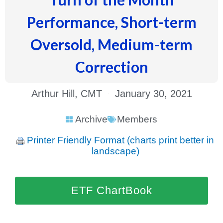
Performance, Short-term
Oversold, Medium-term
Correction
Arthur Hill, CMT
January 30, 2021
Archive
Members
Printer Friendly Format (charts print better in
landscape)
ETF ChartBook