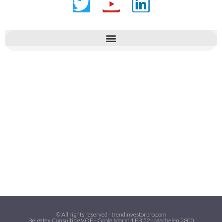
© All rights reserved - trendinvestorpro.com
Belgatex Consulting VOF - Grote Markt 1 PB 52 - Mechelen 2800