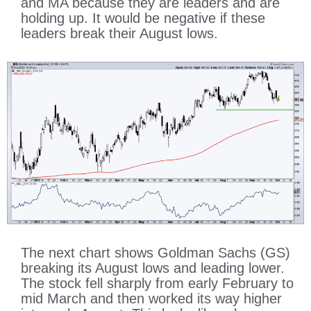
and MA because they are leaders and are
holding up. It would be negative if these
leaders break their August lows.
The next chart shows Goldman Sachs (GS)
breaking its August lows and leading lower.
The stock fell sharply from early February to
mid March and then worked its way higher