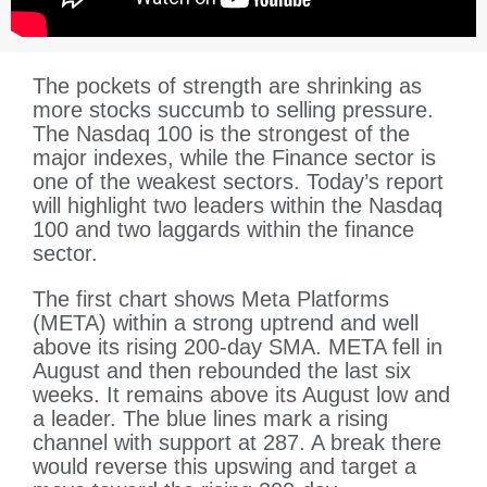
The pockets of strength are shrinking as
more stocks succumb to selling pressure.
The Nasdaq 100 is the strongest of the
major indexes, while the Finance sector is
one of the weakest sectors. Today’s report
will highlight two leaders within the Nasdaq
100 and two laggards within the finance
sector.
The first chart shows Meta Platforms
(META) within a strong uptrend and well
above its rising 200-day SMA. META fell in
August and then rebounded the last six
weeks. It remains above its August low and
a leader. The blue lines mark a rising
channel with support at 287. A break there
would reverse this upswing and target a