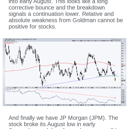
into early August. This looks like a long
corrective bounce and the breakdown
signals a continuation lower. Relative and
absolute weakness from Goldman cannot be
positive for stocks.
And finally we have JP Morgan (JPM). The
stock broke its August low in early