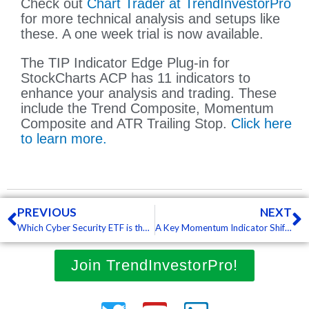
Check out
Chart Trader at TrendInvestorPro
for more technical analysis and setups like
these. A one week trial is now available.
The TIP Indicator Edge Plug-in for
StockCharts ACP has 11 indicators to
enhance your analysis and trading. These
include the Trend Composite, Momentum
Composite and ATR Trailing Stop.
Click here
to learn more.
Prev
N
PREVIOUS
NEXT
Which Cyber Security ETF is the Strongest? – with video (Free)
A Key Momentum Indicator Shifts from Bullish to Bearish for QQQ – with video (Free)
Join TrendInvestorPro!
Twitter
Youtube
Linkedin