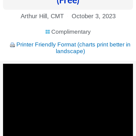
Arthur Hill, CMT
October 3, 2023
Complimentary
Printer Friendly Format (charts print better in
landscape)