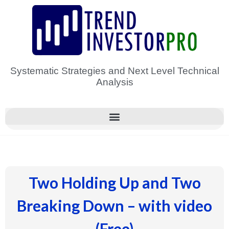
Skip
to
content
Systematic Strategies and Next Level Technical
Analysis
Two Holding Up and Two
Breaking Down – with video
(Free)