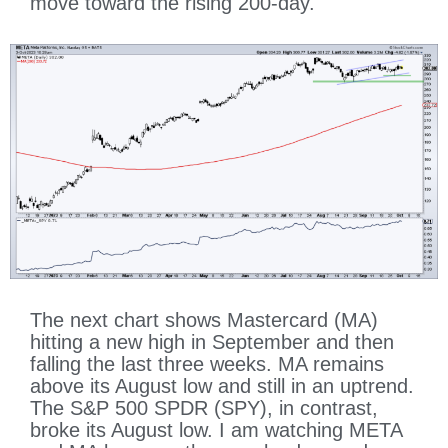
move toward the rising 200-day.
The next chart shows Mastercard (MA)
hitting a new high in September and then
falling the last three weeks. MA remains
above its August low and still in an uptrend.
The S&P 500 SPDR (SPY), in contrast,
broke its August low. I am watching META