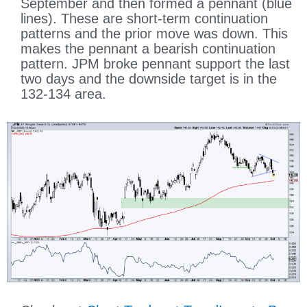
September and then formed a pennant (blue
lines). These are short-term continuation
patterns and the prior move was down. This
makes the pennant a bearish continuation
pattern. JPM broke pennant support the last
two days and the downside target is in the
132-134 area.