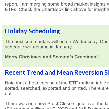
report. I am merging some broad market insights w
ETFs. Check the ChartBook link above for insight
Holiday Scheduling
The next commentary will be on Wednesday, Decem
schedule will resume in January.
Merry Christmas and Season’s Greetings!
Recent Trend and Mean Reversion S
Note that a beta version of the ETF ranking table 
sorted, searched, exported and printed. There are
out.
There was one new StochClose signal over the las
(SIL) turned bullish. XLE, XOP and AMLP triggere