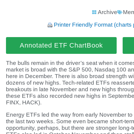
Archive
Mem
Printer Friendly Format (charts 
Annotated ETF ChartBook
The bulls remain in the driver’s seat when it comes
market is broad with the S&P 500, Nasdaq 100 an
here in December. There is also broad strength wi
dozens of new highs. Tech-related ETFs reasserte
breakouts in late November and new highs throu
these ETFs also recorded new highs in Septembe
FINX, HACK).
Energy ETFs led the way from early November to
the last two weeks. Some even became short-term
opportunity, perhaps, but there are stronger long-