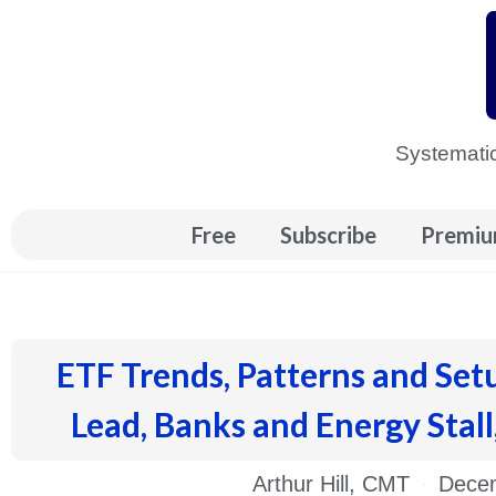
Skip
to
content
Systematic
Free
Subscribe
Premiu
ETF Trends, Patterns and Set
Lead, Banks and Energy Stall
Arthur Hill, CMT
Decem