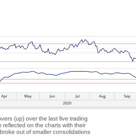
rs (up) over the last five trading
eflected on the charts with their
oke out of smaller consolidations