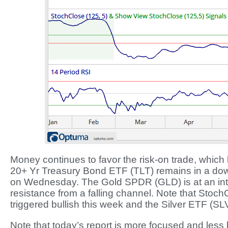
Money continues to favor the risk-on trade, which
20+ Yr Treasury Bond ETF (TLT) remains in a downt
on Wednesday. The Gold SPDR (GLD) is at an inter
resistance from a falling channel. Note that Stoch
triggered bullish this week and the Silver ETF (SL
Note that today’s report is more focused and les