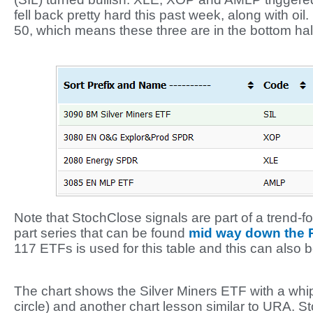
fell back pretty hard this past week, along with oi
50, which means these three are in the bottom half
Note that StochClose signals are part of a trend-fol
part series that can be found
mid way down the
117 ETFs is used for this table and this can also 
The chart shows the Silver Miners ETF with a whips
circle) and another chart lesson similar to URA. S