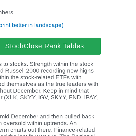
bers
print better in landscape)
StochClose Rank Tables
 to stocks. Strength within the stock
d Russell 2000 recording new highs
thin the stock-related ETFs with
d themselves as the true leaders with
ghout December. Keep in mind that
r (XLK, SKYY, IGV, SKYY, FND, IPAY,
 mid December and then pulled back
 oversold within uptrends. An
term charts out there. Finance-related