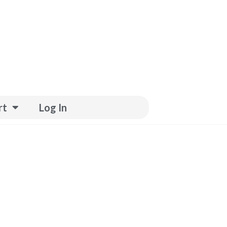
rt
Log In