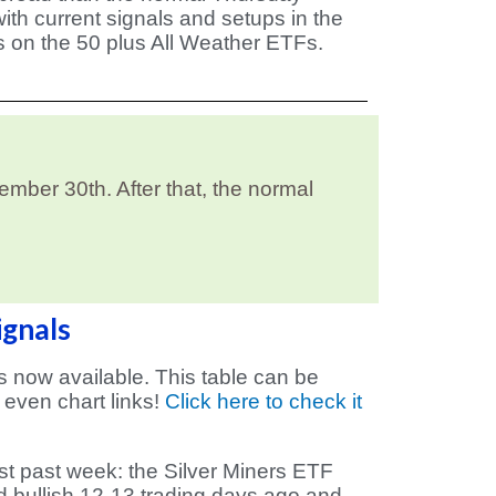
ith current signals and setups in the
s on the 50 plus All Weather ETFs.
ber 30th. After that, the normal
ignals
is now available. This table can be
 even chart links!
Click here to check it
t past week: the Silver Miners ETF
d bullish 12-13 trading days ago and