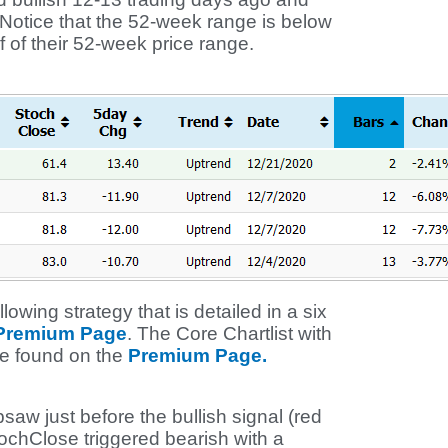
l. Notice that the 52-week range is below
 of their 52-week price range.
lowing strategy that is detailed in a six
 Premium Page
. The Core Chartlist with
be found on the
Premium Page.
aw just before the bullish signal (red
tochClose triggered bearish with a