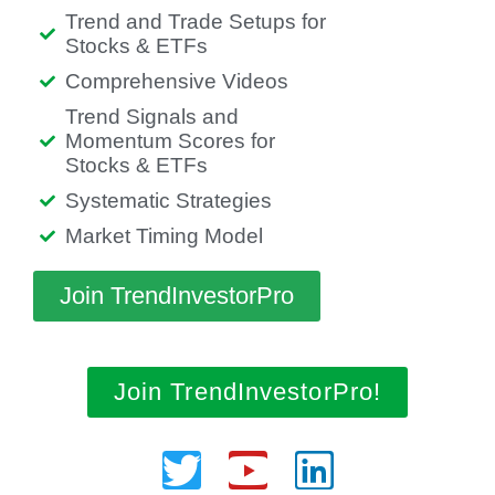
Trend and Trade Setups for
Stocks & ETFs
Comprehensive Videos
Trend Signals and
Momentum Scores for
Stocks & ETFs
Systematic Strategies
Market Timing Model
Join TrendInvestorPro
Join TrendInvestorPro!
Twitter
Youtube
Linkedin