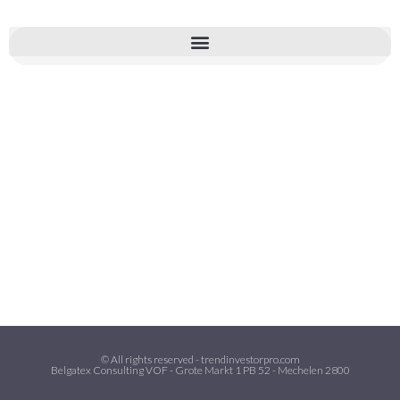
© All rights reserved - trendinvestorpro.com
Belgatex Consulting VOF - Grote Markt 1 PB 52 - Mechelen 2800