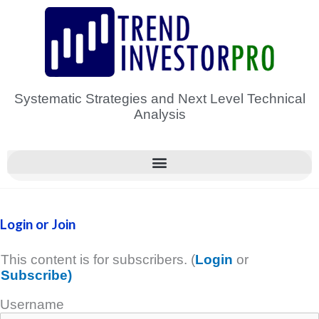
Skip
to
content
Systematic Strategies and Next Level Technical
Analysis
Login or Join
This content is for subscribers. (
Login
or
Subscribe)
Username