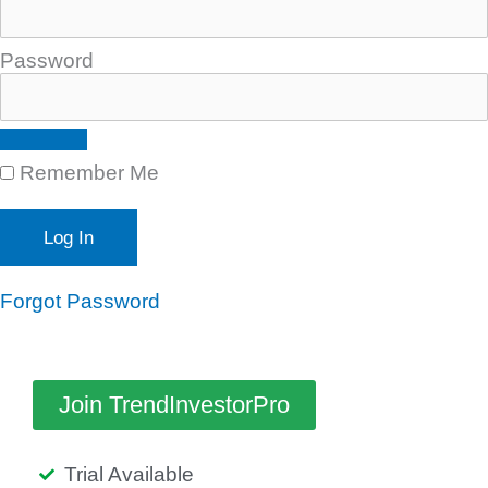
Password
Remember Me
Forgot Password
Join TrendInvestorPro
Trial Available