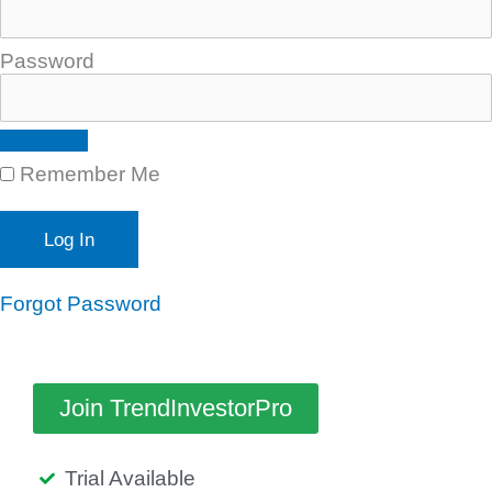
Password
Remember Me
Forgot Password
Join TrendInvestorPro
Trial Available