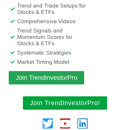
Trend and Trade Setups for
Stocks & ETFs
Comprehensive Videos
Trend Signals and
Momentum Scores for
Stocks & ETFs
Systematic Strategies
Market Timing Model
Join TrendInvestorPro
Join TrendInvestorPro!
Twitter
Youtube
Linkedin