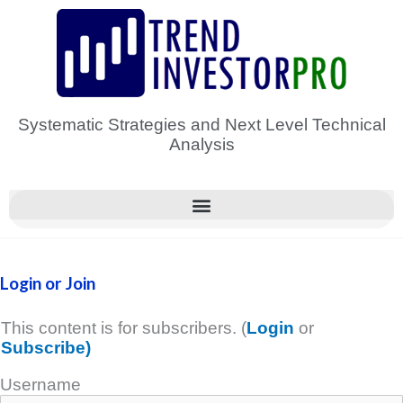
Skip
to
content
Systematic Strategies and Next Level Technical
Analysis
Login or Join
This content is for subscribers. (
Login
or
Subscribe)
Username