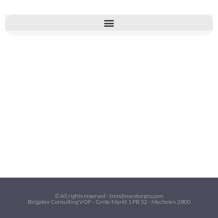
© All rights reserved - trendinvestorpro.com
Belgatex Consulting VOF - Grote Markt 1 PB 52 - Mechelen 2800