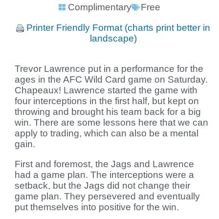
Complimentary
Free
Printer Friendly Format (charts print better in
landscape)
Trevor Lawrence put in a performance for the
ages in the AFC Wild Card game on Saturday.
Chapeaux! Lawrence started the game with
four interceptions in the first half, but kept on
throwing and brought his team back for a big
win. There are some lessons here that we can
apply to trading, which can also be a mental
gain.
First and foremost, the Jags and Lawrence
had a game plan. The interceptions were a
setback, but the Jags did not change their
game plan. They persevered and eventually
put themselves into positive for the win.