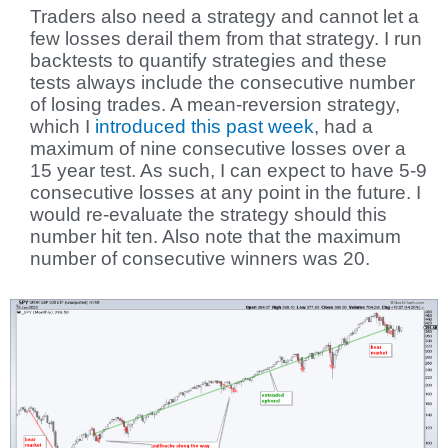
Traders also need a strategy and cannot let a
few losses derail them from that strategy. I run
backtests to quantify strategies and these
tests always include the consecutive number
of losing trades. A mean-reversion strategy,
which I
introduced this past week
, had a
maximum of nine consecutive losses over a
15 year test. As such, I can expect to have 5-9
consecutive losses at any point in the future. I
would re-evaluate the strategy should this
number hit ten. Also note that the maximum
number of consecutive winners was 20.