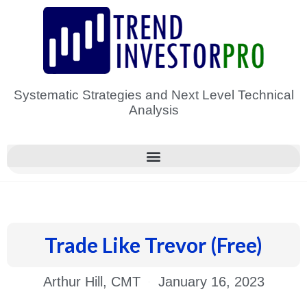
Skip
to
content
Systematic Strategies and Next Level Technical
Analysis
Trade Like Trevor (Free)
Arthur Hill, CMT
January 16, 2023