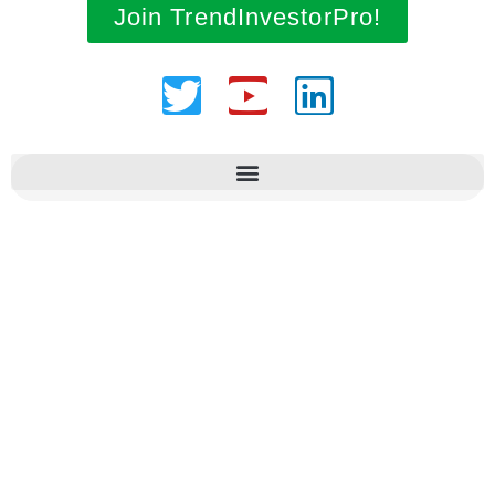
Join TrendInvestorPro!
Twitter
Youtube
Linkedin