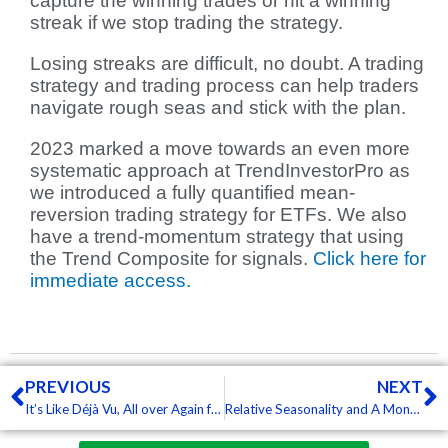
capture the winning trades or hit a winning
streak if we stop trading the strategy.
Losing streaks are difficult, no doubt. A trading
strategy and trading process can help traders
navigate rough seas and stick with the plan.
2023 marked a move towards an even more
systematic approach at TrendInvestorPro as
we introduced a fully quantified mean-
reversion trading strategy for ETFs. We also
have a trend-momentum strategy that using
the Trend Composite for signals.
Click here for
immediate access.
Prev
N
PREVIOUS
NEXT
It’s Like Déjà Vu, All over Again for SPY (Free)
Relative Seasonality and A Monthly Equity Curve (Free)