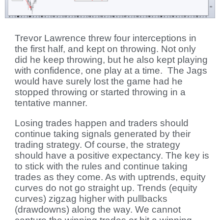
Trevor Lawrence threw four interceptions in
the first half, and kept on throwing. Not only
did he keep throwing, but he also kept playing
with confidence, one play at a time. The Jags
would have surely lost the game had he
stopped throwing or started throwing in a
tentative manner.
Losing trades happen and traders should
continue taking signals generated by their
trading strategy. Of course, the strategy
should have a positive expectancy. The key is
to stick with the rules and continue taking
trades as they come. As with uptrends, equity
curves do not go straight up. Trends (equity
curves) zigzag higher with pullbacks
(drawdowns) along the way. We cannot