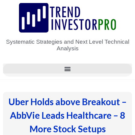
Skip
to
content
Systematic Strategies and Next Level Technical
Analysis
Uber Holds above Breakout –
AbbVie Leads Healthcare – 8
More Stock Setups