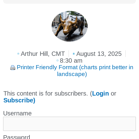
Arthur Hill, CMT
August 13, 2025
8:30 am
Printer Friendly Format (charts print better in
landscape)
This content is for subscribers. (
Login
or
Subscribe)
Username
Password