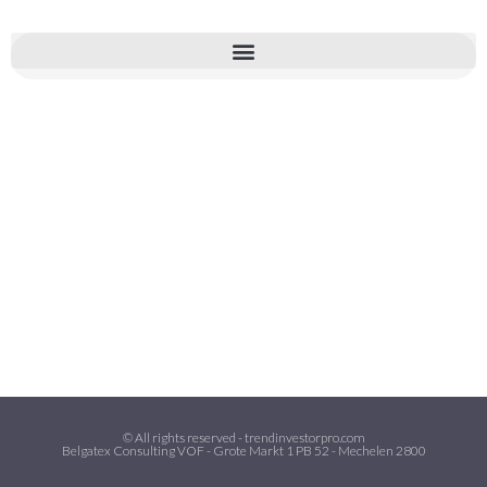
© All rights reserved - trendinvestorpro.com
Belgatex Consulting VOF - Grote Markt 1 PB 52 - Mechelen 2800