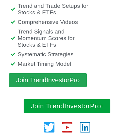
Trend and Trade Setups for
Stocks & ETFs
Comprehensive Videos
Trend Signals and
Momentum Scores for
Stocks & ETFs
Systematic Strategies
Market Timing Model
Join TrendInvestorPro
Join TrendInvestorPro!
Twitter
Youtube
Linkedin