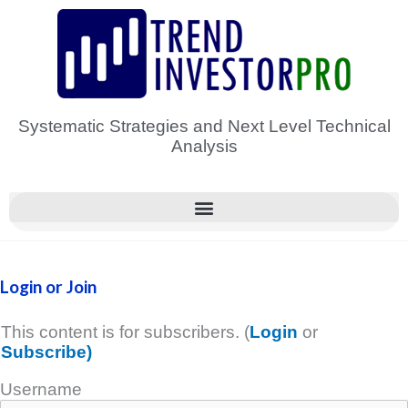
Skip
to
content
Systematic Strategies and Next Level Technical
Analysis
Login or Join
This content is for subscribers. (
Login
or
Subscribe)
Username