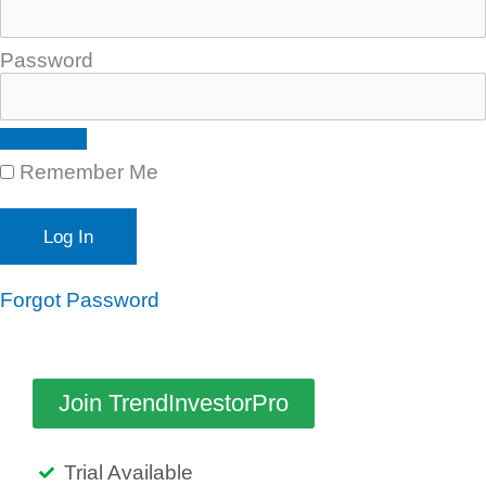
Password
Remember Me
Forgot Password
Join TrendInvestorPro
Trial Available