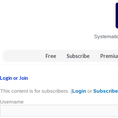
Skip
to
content
Systematic
Free
Subscribe
Premiu
Login or Join
This content is for subscribers. (
Login
or
Subscribe
Username