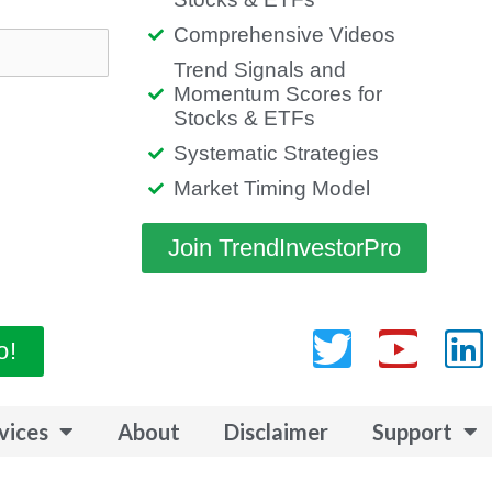
Comprehensive Videos
Trend Signals and
Momentum Scores for
Stocks & ETFs
Systematic Strategies
Market Timing Model
Join TrendInvestorPro
Twitter
Yout
L
o!
vices
About
Disclaimer
Support