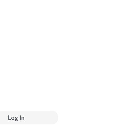
ube
inkedin
Log In