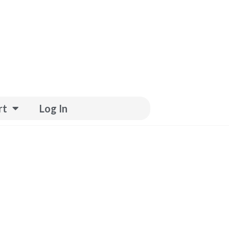
rt
Log In