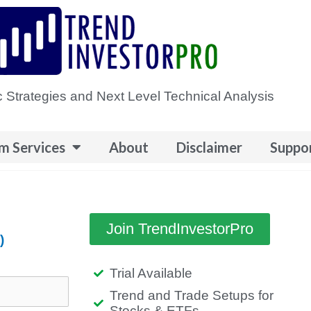
 Strategies and Next Level Technical Analysis
m Services
About
Disclaimer
Suppo
Join TrendInvestorPro
)
Trial Available
Trend and Trade Setups for
Stocks & ETFs