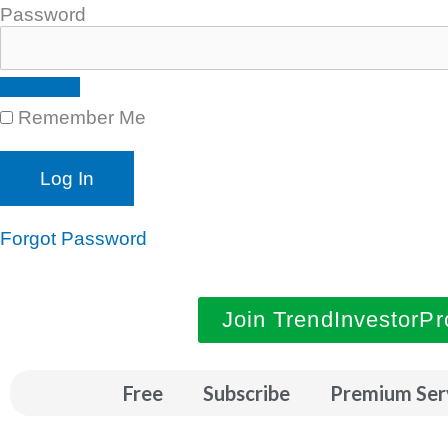
Password
Remember Me
Forgot Password
Join TrendInvestorPr
Free
Subscribe
Premium Ser