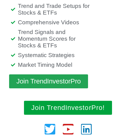
Trend and Trade Setups for
Stocks & ETFs
Comprehensive Videos
Trend Signals and
Momentum Scores for
Stocks & ETFs
Systematic Strategies
Market Timing Model
Join TrendInvestorPro
Join TrendInvestorPro!
Twitter
Youtube
Linkedin