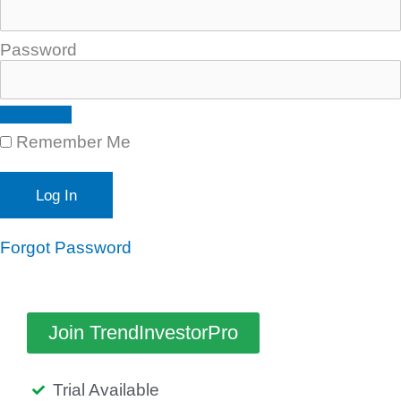
Password
Remember Me
Forgot Password
Join TrendInvestorPro
Trial Available