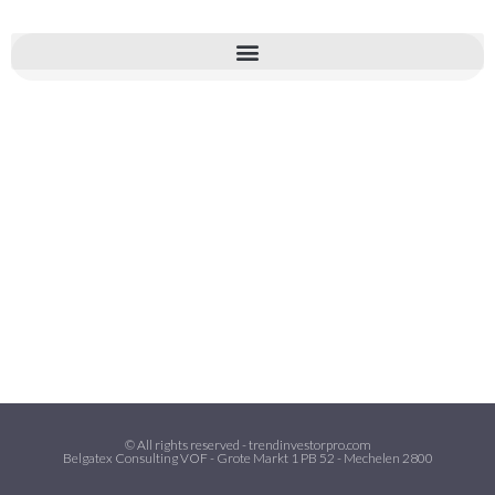
© All rights reserved - trendinvestorpro.com
Belgatex Consulting VOF - Grote Markt 1 PB 52 - Mechelen 2800