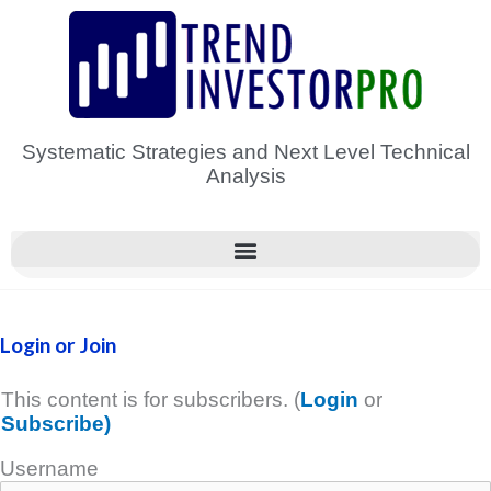
Skip
to
content
Systematic Strategies and Next Level Technical
Analysis
Login or Join
This content is for subscribers. (
Login
or
Subscribe)
Username