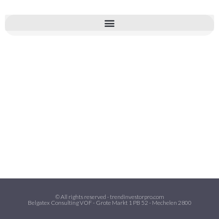
© All rights reserved - trendinvestorpro.com
Belgatex Consulting VOF - Grote Markt 1 PB 52 - Mechelen 2800