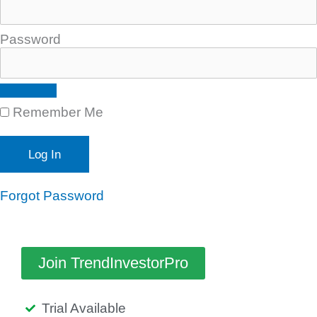
Password
Remember Me
Forgot Password
Join TrendInvestorPro
Trial Available