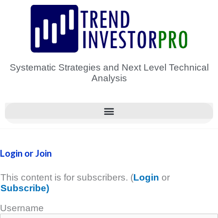
Skip
to
content
Systematic Strategies and Next Level Technical
Analysis
Login or Join
This content is for subscribers. (
Login
or
Subscribe)
Username