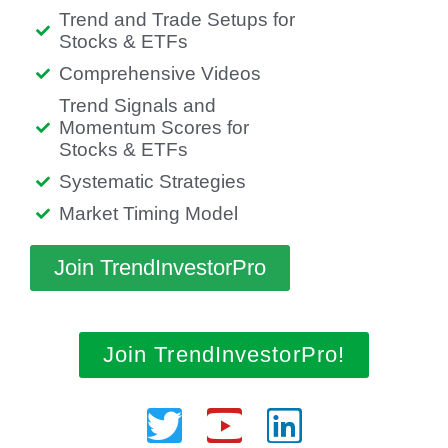
Trend and Trade Setups for
Stocks & ETFs
Comprehensive Videos
Trend Signals and
Momentum Scores for
Stocks & ETFs
Systematic Strategies
Market Timing Model
Join TrendInvestorPro
Join TrendInvestorPro!
Twitter
Youtube
Linkedin