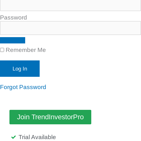
Password
Remember Me
Forgot Password
Join TrendInvestorPro
Trial Available