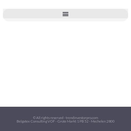
© All rights reserved - trendinvestorpro.com
Belgatex Consulting VOF - Grote Markt 1 PB 52 - Mechelen 2800