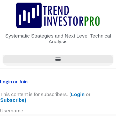
Skip
to
content
Systematic Strategies and Next Level Technical
Analysis
Login or Join
This content is for subscribers. (
Login
or
Subscribe)
Username