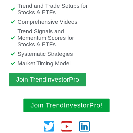
Trend and Trade Setups for
Stocks & ETFs
Comprehensive Videos
Trend Signals and
Momentum Scores for
Stocks & ETFs
Systematic Strategies
Market Timing Model
Join TrendInvestorPro
Join TrendInvestorPro!
Twitter
Youtube
Linkedin