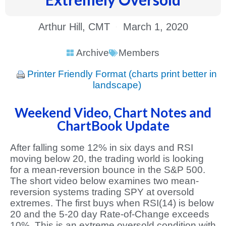
Arthur Hill, CMT
March 1, 2020
Archive
Members
Printer Friendly Format (charts print better in
landscape)
Weekend Video, Chart Notes and
ChartBook Update
After falling some 12% in six days and RSI
moving below 20, the trading world is looking
for a mean-reversion bounce in the S&P 500.
The short video below examines two mean-
reversion systems trading SPY at oversold
extremes. The first buys when RSI(14) is below
20 and the 5-20 day Rate-of-Change exceeds
10%. This is an extreme oversold condition with