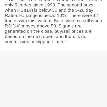
only 5 trades since 1990. The second buys
when RSI(14) is below 30 and the 5-20 day
Rate-of-Change is below 10%. There were 17
trades with this system. Both systems sell when
RSI(14) moves above 50. Signals are
generated on the close, buy/sell prices are
based on the next open, and there is no
commission or slippage factor.