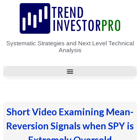
Skip
to
content
Systematic Strategies and Next Level Technical
Analysis
Short Video Examining Mean-
Reversion Signals when SPY is
Extremely Oversold