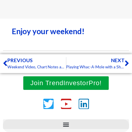
Enjoy your weekend!
Prev
N
PREVIOUS
NEXT
Weekend Video, Chart Notes and ChartBook
Playing Whac-A-Mole with a Sharp Mean-Reversion Bounce
Join TrendInvestorPro!
Twitter
Youtube
Linkedin