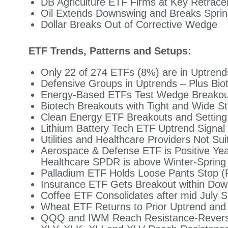
DB Agriculture ETF Firms at Key Retrac
Oil Extends Downswing and Breaks Spri
Dollar Breaks Out of Corrective Wedge
ETF Trends, Patterns and Setups:
Only 22 of 274 ETFs (8%) are in Uptrend
Defensive Groups in Uptrends – Plus Bio
Energy-Based ETFs Test Wedge Breakou
Biotech Breakouts with Tight and Wide St
Clean Energy ETF Breakouts and Setting 
Lithium Battery Tech ETF Uptrend Signal
Utilities and Healthcare Providers Not S
Aerospace & Defense ETF is Positive Yea
Healthcare SPDR is above Winter-Spring
Palladium ETF Holds Loose Pants Stop (
Insurance ETF Gets Breakout within Dow
Coffee ETF Consolidates after mid July 
Wheat ETF Returns to Prior Uptrend an
QQQ and IWM Reach Resistance-Reversa