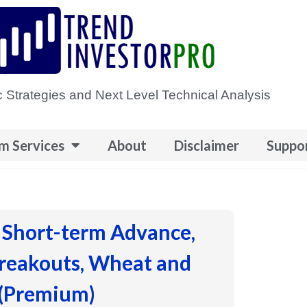
 Strategies and Next Level Technical Analysis
m Services
About
Disclaimer
Suppo
 Short-term Advance,
Breakouts, Wheat and
 (Premium)