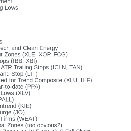
ement
ng Lows
s
tech and Clean Energy
t Zones (XLE, XOP, FCG)
ops (IBB, XBI)
ATR Trailing Stops (ICLN, TAN)
 and Stop (LIT)
uited for Trend Composite (XLU, IHF)
r-to-date (PPA)
 Lows (XLV)
PALL)
ntrend (KIE)
Surge (JO)
d Firms (WEAT)
l Zones (too obvious?)