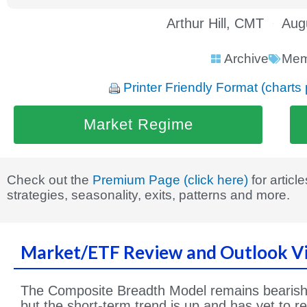
Arthur Hill, CMT
Aug
Archive
Mem
Printer Friendly Format (charts 
Market Regime
Check out the
Premium Page (click here)
for articl
strategies, seasonality, exits, patterns and more.
Market/ETF Review and Outlook V
The Composite Breadth Model remains bearish 
but the short-term trend is up and has yet to r