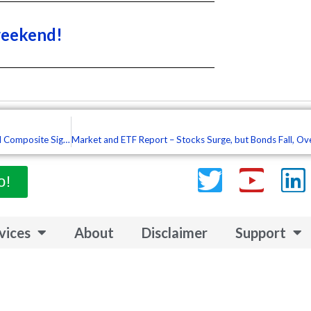
weekend!
Market and ETF Report – Resistance-Reversal Zones in Play, More Trend Composite Signals, Stops with Loose Pants (Premium)
Twitter
Yout
L
o!
vices
About
Disclaimer
Support