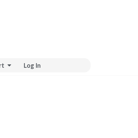
rt
Log In