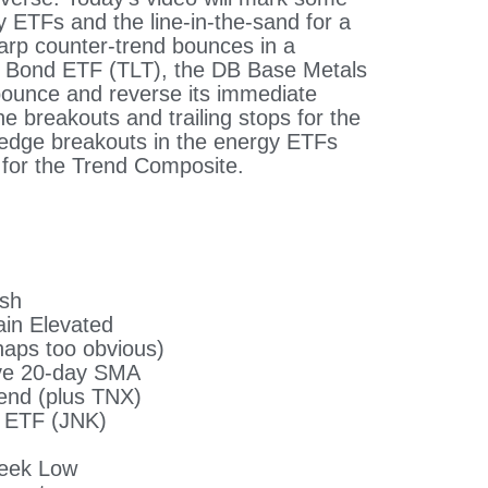
y ETFs and the line-in-the-sand for a
arp counter-trend bounces in a
y Bond ETF (TLT), the DB Base Metals
ounce and reverse its immediate
e breakouts and trailing stops for the
wedge breakouts in the energy ETFs
 for the Trend Composite.
ish
in Elevated
haps too obvious)
ove 20-day SMA
end (plus TNX)
d ETF (JNK)
week Low