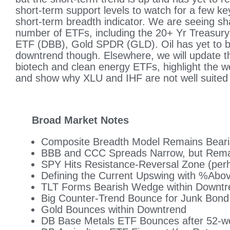
short-term support levels to watch for a few ke
short-term breadth indicator. We are seeing sh
number of ETFs, including the 20+ Yr Treasur
ETF (DBB), Gold SPDR (GLD). Oil has yet to b
downtrend though. Elsewhere, we will update th
biotech and clean energy ETFs, highlight the 
and show why XLU and IHF are not well suited
Broad Market Notes
Composite Breadth Model Remains Bear
BBB and CCC Spreads Narrow, but Rema
SPY Hits Resistance-Reversal Zone (per
Defining the Current Upswing with %Ab
TLT Forms Bearish Wedge within Downtr
Big Counter-Trend Bounce for Junk Bon
Gold Bounces within Downtrend
DB Base Metals ETF Bounces after 52-