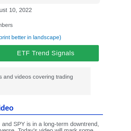
ust 10, 2022
bers
print better in landscape)
ETF Trend Signals
es and videos covering trading
ideo
and SPY is in a long-term downtrend,
everse. Today’s video will mark some