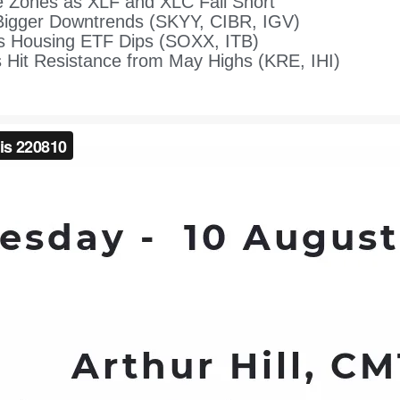
 Zones as XLF and XLC Fall Short
Bigger Downtrends (SKYY, CIBR, IGV)
s Housing ETF Dips (SOXX, ITB)
 Hit Resistance from May Highs (KRE, IHI)