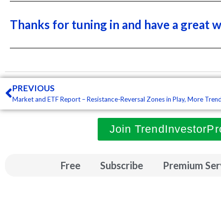
Thanks for tuning in and have a great 
Prev
PREVIOUS
Join TrendInvestorPr
Free
Subscribe
Premium Ser