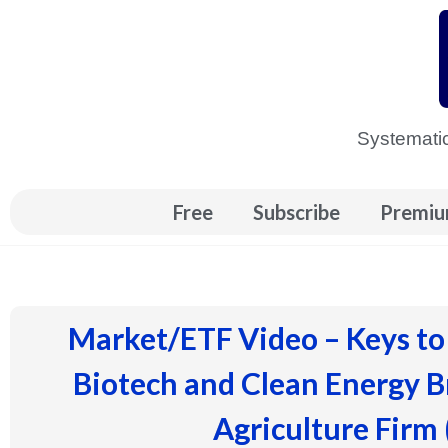
Skip
to
content
Systematic
Free
Subscribe
Premiu
Market/ETF Video – Keys to
Biotech and Clean Energy 
Agriculture Firm