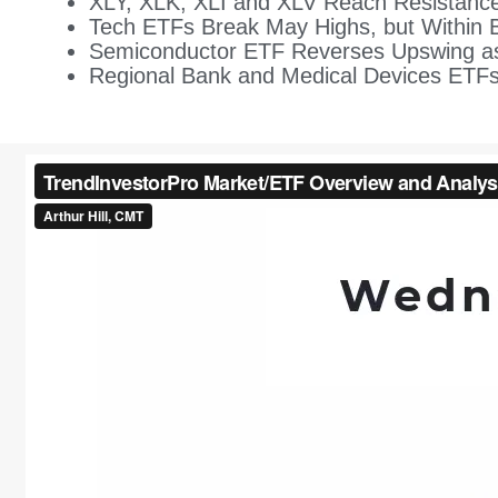
XLY, XLK, XLI and XLV Reach Resistance
Tech ETFs Break May Highs, but Within 
Semiconductor ETF Reverses Upswing a
Regional Bank and Medical Devices ETFs