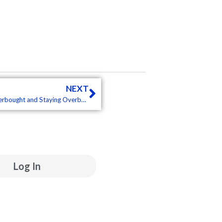
Next
NEXT
Market and ETF Report – Stocks Surge, but Bonds Fall, Overbought and Staying Overbought, Trend Composite Settings (Premium)
ube
inkedin
Log In