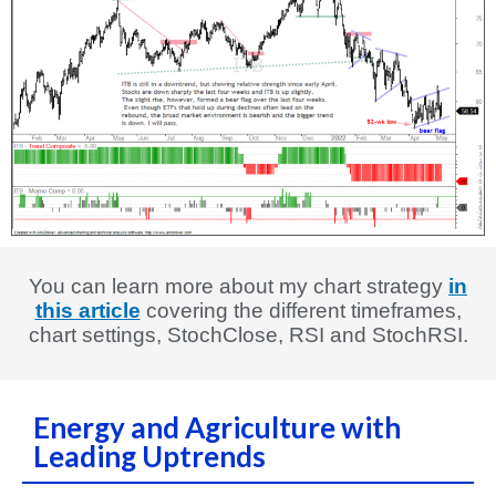
You can learn more about my chart strategy
in
this article
covering the different timeframes,
chart settings, StochClose, RSI and StochRSI.
Energy and Agriculture with
Leading Uptrends