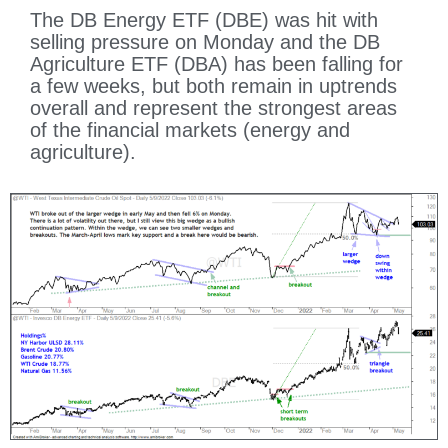
The DB Energy ETF (DBE) was hit with
selling pressure on Monday and the DB
Agriculture ETF (DBA) has been falling for
a few weeks, but both remain in uptrends
overall and represent the strongest areas
of the financial markets (energy and
agriculture).