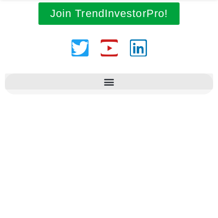
Join TrendInvestorPro!
Twitter
Youtube
Linkedin