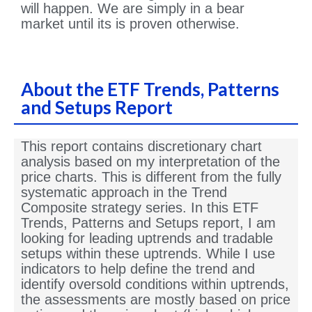
will happen. We are simply in a bear
market until its is proven otherwise.
About the ETF Trends, Patterns
and Setups Report
This report contains discretionary chart
analysis based on my interpretation of the
price charts. This is different from the fully
systematic approach in the Trend
Composite strategy series. In this ETF
Trends, Patterns and Setups report, I am
looking for leading uptrends and tradable
setups within these uptrends. While I use
indicators to help define the trend and
identify oversold conditions within uptrends,
the assessments are mostly based on price