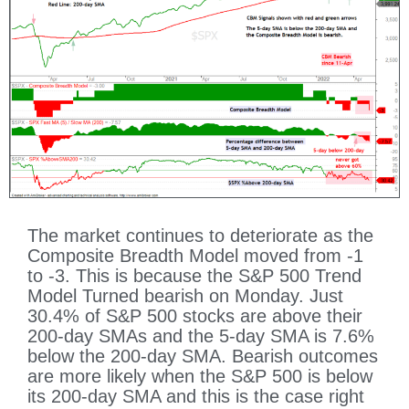
The market continues to deteriorate as the
Composite Breadth Model moved from -1
to -3. This is because the S&P 500 Trend
Model Turned bearish on Monday. Just
30.4% of S&P 500 stocks are above their
200-day SMAs and the 5-day SMA is 7.6%
below the 200-day SMA. Bearish outcomes
are more likely when the S&P 500 is below
its 200-day SMA and this is the case right