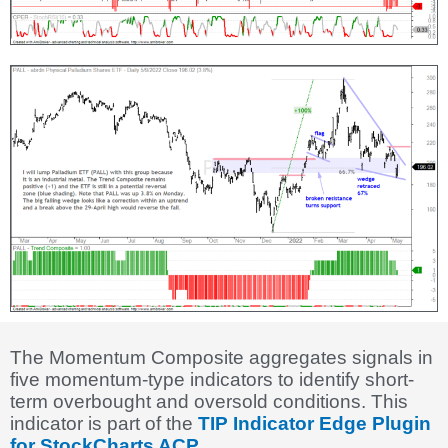
The Momentum Composite aggregates signals in
five momentum-type indicators to identify short-
term overbought and oversold conditions. This
indicator is part of the
TIP Indicator Edge Plugin
for StockCharts ACP