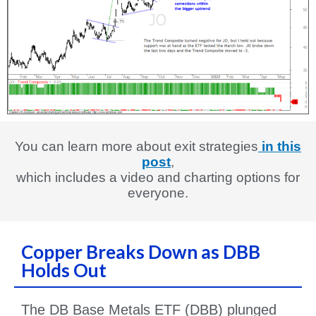
You can learn more about exit strategies
in this
post
,
which includes a video and charting options for
everyone.
Copper Breaks Down as DBB
Holds Out
The DB Base Metals ETF (DBB) plunged