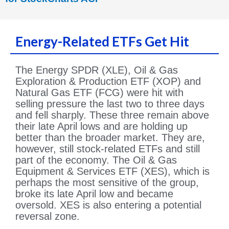
Energy-Related ETFs Get Hit
The Energy SPDR (XLE), Oil & Gas
Exploration & Production ETF (XOP) and
Natural Gas ETF (FCG) were hit with
selling pressure the last two to three days
and fell sharply. These three remain above
their late April lows and are holding up
better than the broader market. They are,
however, still stock-related ETFs and still
part of the economy. The Oil & Gas
Equipment & Services ETF (XES), which is
perhaps the most sensitive of the group,
broke its late April low and became
oversold. XES is also entering a potential
reversal zone.