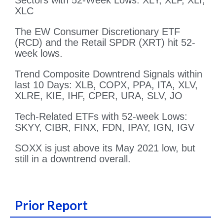
Sectors with 52-Week Lows: XLY, XLF, XLI,
XLC
The EW Consumer Discretionary ETF
(RCD) and the Retail SPDR (XRT) hit 52-
week lows.
Trend Composite Downtrend Signals within
last 10 Days: XLB, COPX, PPA, ITA, XLV,
XLRE, KIE, IHF, CPER, URA, SLV, JO
Tech-Related ETFs with 52-week Lows:
SKYY, CIBR, FINX, FDN, IPAY, IGN, IGV
SOXX is just above its May 2021 low, but
still in a downtrend overall.
Prior Report