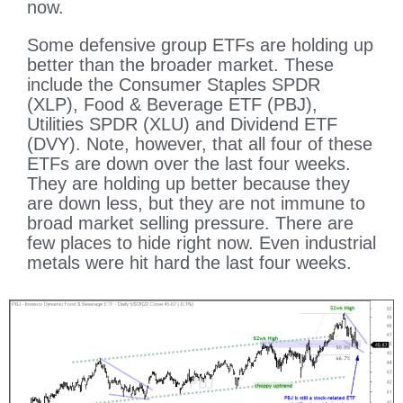
now.
Some defensive group ETFs are holding up
better than the broader market. These
include the Consumer Staples SPDR
(XLP), Food & Beverage ETF (PBJ),
Utilities SPDR (XLU) and Dividend ETF
(DVY). Note, however, that all four of these
ETFs are down over the last four weeks.
They are holding up better because they
are down less, but they are not immune to
broad market selling pressure. There are
few places to hide right now. Even industrial
metals were hit hard the last four weeks.