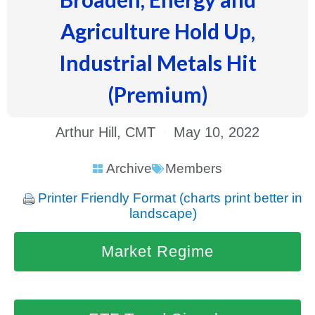
Agriculture Hold Up,
Industrial Metals Hit
(Premium)
Arthur Hill, CMT
May 10, 2022
Archive
Members
Printer Friendly Format (charts print better in
landscape)
Market Regime