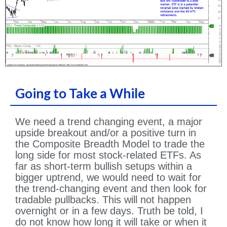
Going to Take a While
We need a trend changing event, a major
upside breakout and/or a positive turn in
the Composite Breadth Model to trade the
long side for most stock-related ETFs. As
far as short-term bullish setups within a
bigger uptrend, we would need to wait for
the trend-changing event and then look for
tradable pullbacks. This will not happen
overnight or in a few days. Truth be told, I
do not know how long it will take or when it