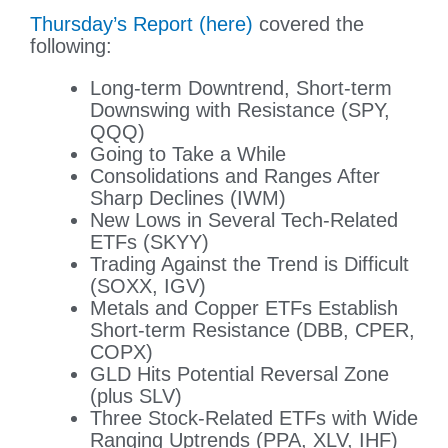
Thursday’s Report (here)
covered the
following:
Long-term Downtrend, Short-term
Downswing with Resistance (SPY,
QQQ)
Going to Take a While
Consolidations and Ranges After
Sharp Declines (IWM)
New Lows in Several Tech-Related
ETFs (SKYY)
Trading Against the Trend is Difficult
(SOXX, IGV)
Metals and Copper ETFs Establish
Short-term Resistance (DBB, CPER,
COPX)
GLD Hits Potential Reversal Zone
(plus SLV)
Three Stock-Related ETFs with Wide
Ranging Uptrends (PPA, XLV, IHF)