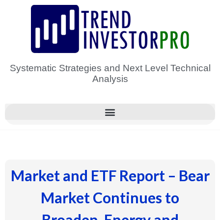
Skip
to
content
Systematic Strategies and Next Level Technical
Analysis
Market and ETF Report – Bear
Market Continues to
Broaden, Energy and