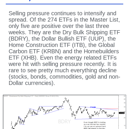
Selling pressure continues to intensify and
spread. Of the 274 ETFs in the Master List,
only five are positive over the last three
weeks. They are the Dry Bulk Shipping ETF
(BDRY), the Dollar Bullish ETF (UUP), the
Home Construction ETF (ITB), the Global
Carbon ETF (KRBN) and the Homebuilders
ETF (XHB). Even the energy related ETFs
were hit with selling pressure recently. It is
rare to see pretty much everything decline
(stocks, bonds, commodities, gold and non-
Dollar currencies).