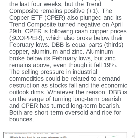
the last four weeks, but the Trend
Composite remains positive (+1). The
Copper ETF (CPER) also plunged and its
Trend Composite turned negative on April
29th. CPER is following cash copper prices
($COPPER), which also broke below their
February lows. DBB is equal parts (thirds)
copper, aluminum and zinc. Aluminum
broke below its February lows, but zinc
remains above, even though it fell 19%.
The selling pressure in industrial
commodities could be related to demand
destruction as stocks fall and the economic
outlook dims. Whatever the reason, DBB is
on the verge of turning long-term bearish
and CPER has turned long-term bearish.
Both are short-term oversold and ripe for
bounces.