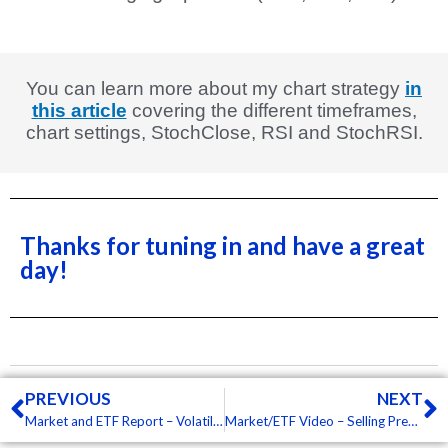
You can learn more about my chart strategy
in
this article
covering the different timeframes,
chart settings, StochClose, RSI and StochRSI.
Thanks for tuning in and have a great
day!
Prev
N
PREVIOUS
NEXT
Market and ETF Report – Volatility Remains High, Techs Continue to Lead Low, Some Commodity ETFs Setting Up (Premium)
Market/ETF Video – Selling Pressure Continues to Broaden, Short-term Bearish Extremes, Ag and Energy Lead (Premium)