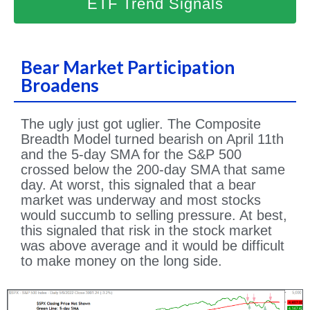
ETF Trend Signals
Bear Market Participation
Broadens
The ugly just got uglier. The Composite
Breadth Model turned bearish on April 11th
and the 5-day SMA for the S&P 500
crossed below the 200-day SMA that same
day. At worst, this signaled that a bear
market was underway and most stocks
would succumb to selling pressure. At best,
this signaled that risk in the stock market
was above average and it would be difficult
to make money on the long side.