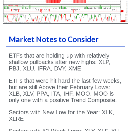
Market Notes to Consider
ETFs that are holding up with relatively
shallow pullbacks after new highs: XLP,
PBJ, XLU, IFRA, DVY, XME
ETFs that were hit hard the last few weeks,
but are still Above their February Lows:
XLB, XLV, PPA, ITA, IHF, MOO. MOO is
only one with a positive Trend Composite.
Sectors with New Low for the Year: XLK,
XLRE