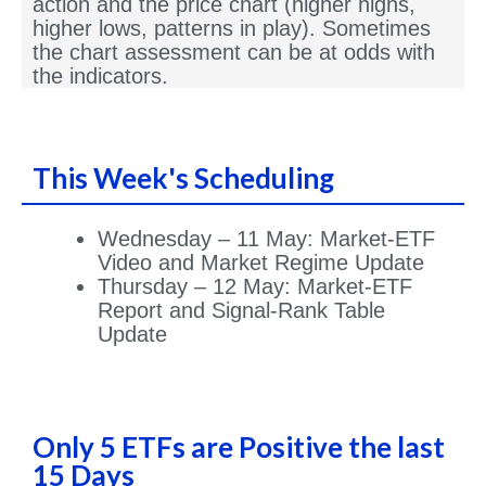
action and the price chart (higher highs,
higher lows, patterns in play). Sometimes
the chart assessment can be at odds with
the indicators.
This Week's Scheduling
Wednesday – 11 May: Market-ETF
Video and Market Regime Update
Thursday – 12 May: Market-ETF
Report and Signal-Rank Table
Update
Only 5 ETFs are Positive the last
15 Days