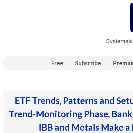
Skip
to
content
Systematic
Free
Subscribe
Premiu
ETF Trends, Patterns and Set
Trend-Monitoring Phase, Banks
IBB and Metals Make a