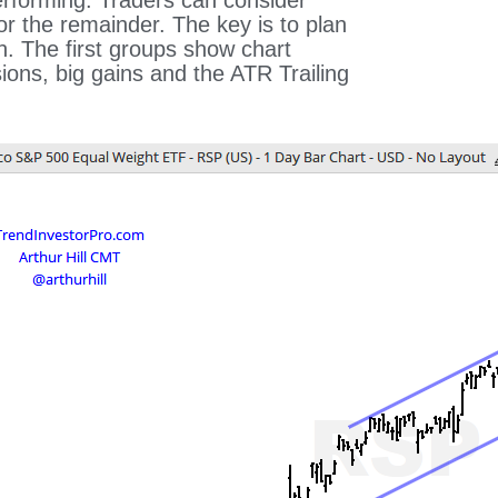
rforming. Traders can consider
or the remainder. The key is to plan
n. The first groups show chart
ons, big gains and the ATR Trailing