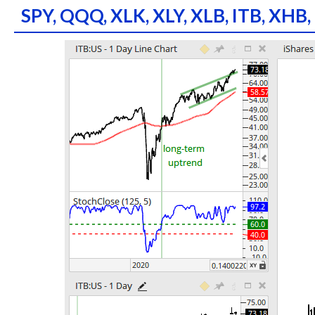
SPY, QQQ, XLK, XLY, XLB, ITB, XHB,