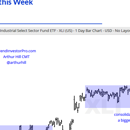
this Week