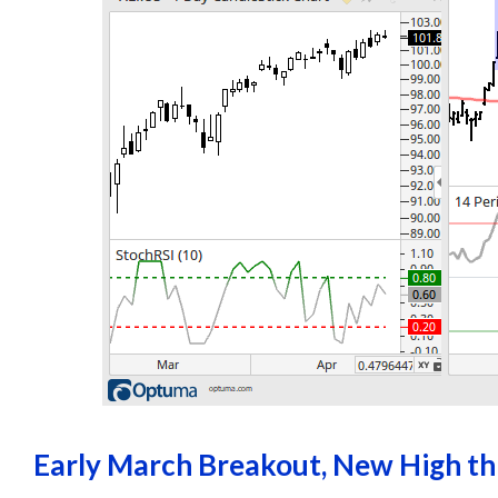
Early March Breakout, New High t