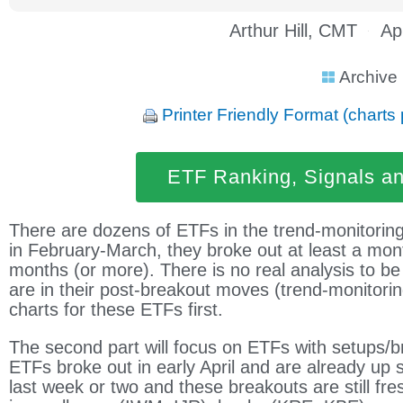
Arthur Hill, CMT
Ap
Archive
Printer Friendly Format (charts 
ETF Ranking, Signals a
There are dozens of ETFs in the trend-monitorin
in February-March, they broke out at least a mo
months (or more). There is no real analysis to 
are in their post-breakout moves (trend-monitorin
charts for these ETFs first.
The second part will focus on ETFs with setups/b
ETFs broke out in early April and are already up 
last week or two and these breakouts are still fr