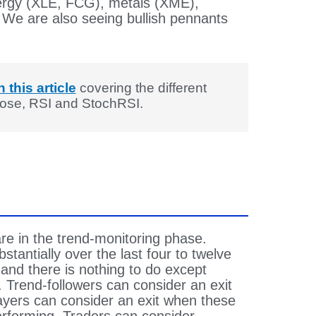
ergy (XLE, FCG), metals (XME),
 We are also seeing bullish pennants
n this article
covering the different
Close, RSI and StochRSI.
are in the trend-monitoring phase.
tantially over the last four to twelve
and there is nothing to do except
. Trend-followers can consider an exit
yers can consider an exit when these