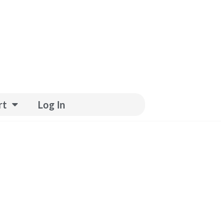
rt
Log In