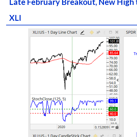
Late February Breakout, New High 
XLI