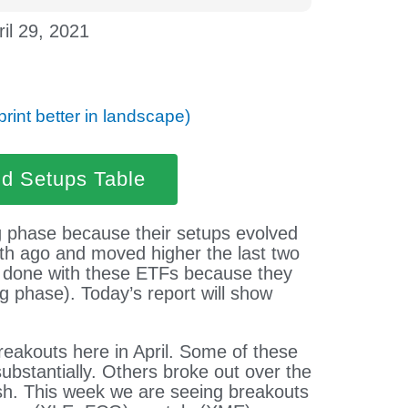
ril 29, 2021
print better in landscape)
nd Setups Table
g phase because their setups evolved
nth ago and moved higher the last two
be done with these ETFs because they
g phase). Today’s report will show
reakouts here in April. Some of these
substantially. Others broke out over the
esh. This week we are seeing breakouts