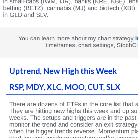
in small-caps (IWM, IJR), banks (KRE, KBE), en
betting (BETZ), cannabis (MJ) and biotech (XBI).
in GLD and SLV.
You can learn more about my chart strategy
i
timeframes, chart settings, Stoch
Uptrend, New High this Week
RSP, MDY, XLC, MOO, CUT, SLX
There are dozens of ETFs in the core list that 
They are hitting new highs this week and up subs
weeks. The setups and triggers are in the past 
monitor the trend and consider an exit strategy
when the bigger trends reverse. Momentum pla