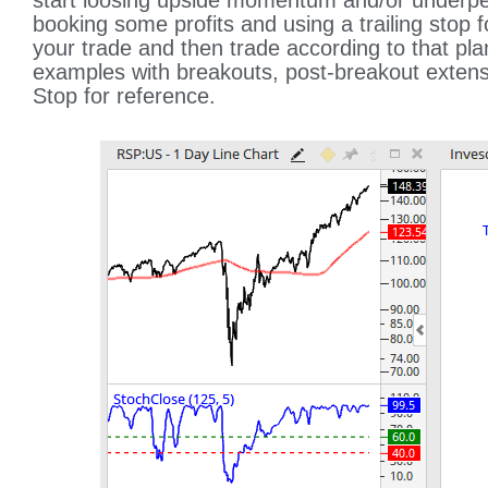
start loosing upside momentum and/or underpe
booking some profits and using a trailing stop f
your trade and then trade according to that pla
examples with breakouts, post-breakout extensi
Stop for reference.