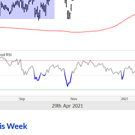
his Week