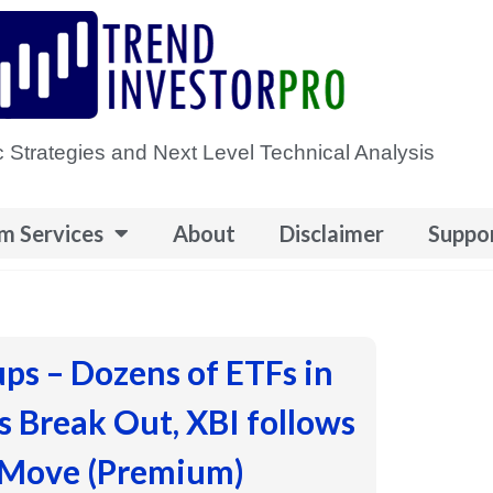
 Strategies and Next Level Technical Analysis
m Services
About
Disclaimer
Suppo
ups – Dozens of ETFs in
 Break Out, XBI follows
 Move (Premium)