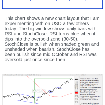
This chart shows a new chart layout that I am
experimenting with on USO a few others
today. The big window shows daily bars with
RSI and StochClose. RSI turns blue when it
dips into the oversold zone (30-50).
StochClose is bullish when shaded green and
unshaded when bearish. StochClose has
been bullish since mid October and RSI was
oversold just once since then.