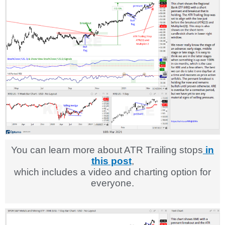
You can learn more about ATR Trailing stops
in
this post
,
which includes a video and charting option for
everyone.