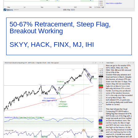
50-67% Retracement, Steep Flag,
Breakout Working
SKYY, HACK, FINX, MJ, IHI