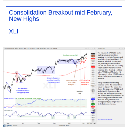
Consolidation Breakout mid February,
New Highs
XLI