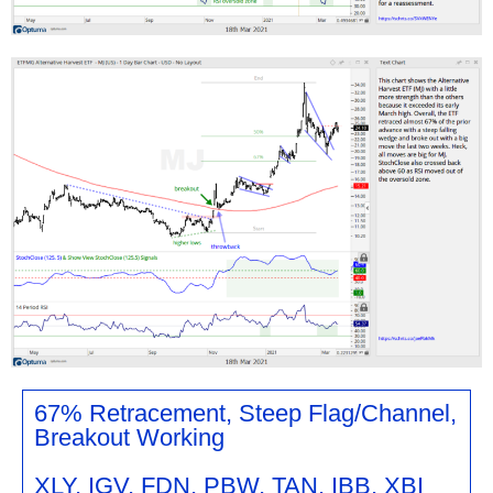
67% Retracement, Steep Flag/Channel,
Breakout Working
XLY, IGV, FDN, PBW, TAN, IBB, XBI