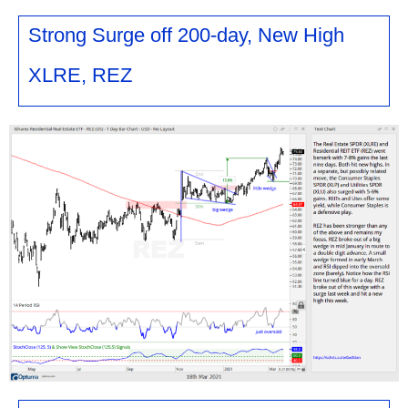
Strong Surge off 200-day, New High
XLRE, REZ