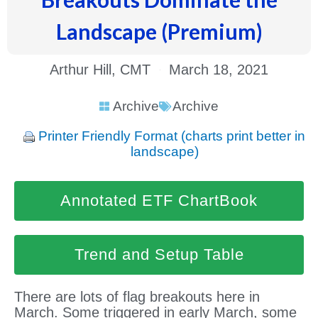
Landscape (Premium)
Arthur Hill, CMT
March 18, 2021
Archive
Archive
Printer Friendly Format (charts print better in
landscape)
Annotated ETF ChartBook
Trend and Setup Table
There are lots of flag breakouts here in
March. Some triggered in early March, some