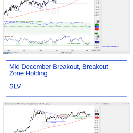
Mid December Breakout, Breakout
Zone Holding
SLV