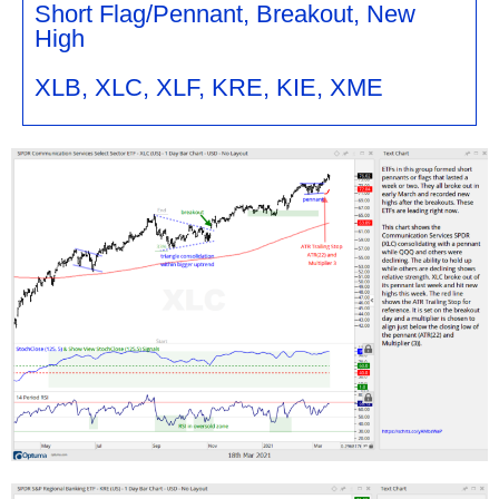
Short Flag/Pennant, Breakout, New
High
XLB, XLC, XLF, KRE, KIE, XME