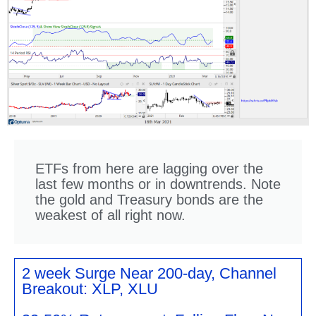
ETFs from here are lagging over the
last few months or in downtrends. Note
the gold and Treasury bonds are the
weakest of all right now.
2 week Surge Near 200-day, Channel
Breakout: XLP, XLU