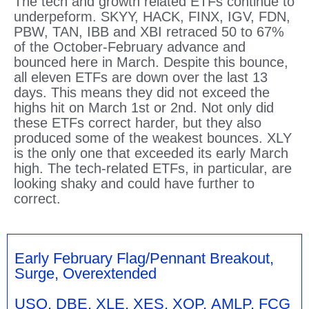
The tech and growth related ETFs continue to
underpeform. SKYY, HACK, FINX, IGV, FDN,
PBW, TAN, IBB and XBI retraced 50 to 67%
of the October-February advance and
bounced here in March. Despite this bounce,
all eleven ETFs are down over the last 13
days. This means they did not exceed the
highs hit on March 1st or 2nd. Not only did
these ETFs correct harder, but they also
produced some of the weakest bounces. XLY
is the only one that exceeded its early March
high. The tech-related ETFs, in particular, are
looking shaky and could have further to
correct.
Early February Flag/Pennant Breakout,
Surge, Overextended
USO, DBE, XLE, XES, XOP, AMLP, FCG