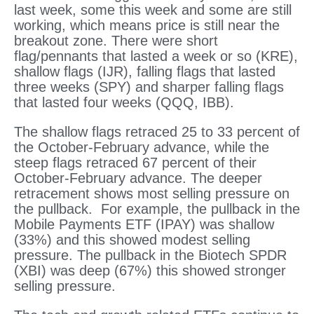
last week, some this week and some are still
working, which means price is still near the
breakout zone. There were short
flag/pennants that lasted a week or so (KRE),
shallow flags (IJR), falling flags that lasted
three weeks (SPY) and sharper falling flags
that lasted four weeks (QQQ, IBB).
The shallow flags retraced 25 to 33 percent of
the October-February advance, while the
steep flags retraced 67 percent of their
October-February advance. The deeper
retracement shows most selling pressure on
the pullback. For example, the pullback in the
Mobile Payments ETF (IPAY) was shallow
(33%) and this showed modest selling
pressure. The pullback in the Biotech SPDR
(XBI) was deep (67%) this showed stronger
selling pressure.