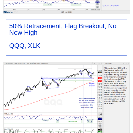
50% Retracement, Flag Breakout, No
New High
QQQ, XLK