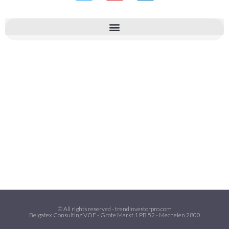
© All rights reserved - trendinvestorpro.com
Belgatex Consulting VOF - Grote Markt 1 PB 52 - Mechelen 2800