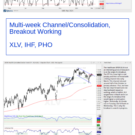
Multi-week Channel/Consolidation,
Breakout Working
XLV, IHF, PHO