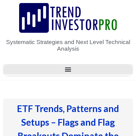
Skip
to
content
Systematic Strategies and Next Level Technical
Analysis
ETF Trends, Patterns and
Setups – Flags and Flag
Breakouts Dominate the