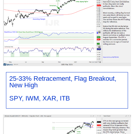
25-33% Retracement, Flag Breakout,
New High
SPY, IWM, XAR, ITB