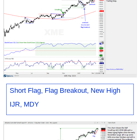
Short Flag, Flag Breakout, New High
IJR, MDY