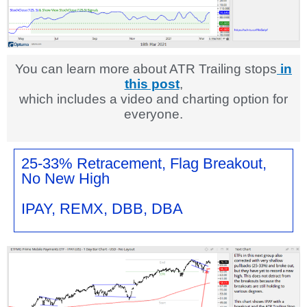
You can learn more about ATR Trailing stops
in
this post
,
which includes a video and charting option for
everyone.
25-33% Retracement, Flag Breakout,
No New High
IPAY, REMX, DBB, DBA