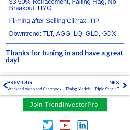
33-50% Retracement, Falling Flag, No
Breakout: HYG
Firming after Selling Climax: TIP
Downtrend: TLT, AGG, LQ, GLD, GDX
Thanks for tuning in and have a great
day!
Prev
N
PREVIOUS
NEXT
Weekend Video and Chartbook – Flags and Zigzags, Big Week for XLP and XLU, Bullish Setups in 5 International ETFs (Premium)
Timing Models – Triple Shock Thursday, the Secular Downtrend in Oil, Tech Sector Continues to Lag (Premium)
Join TrendInvestorPro!
Twitter
Youtube
Linkedin