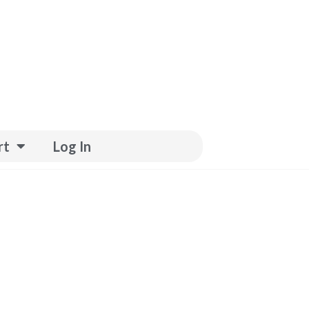
rt
Log In