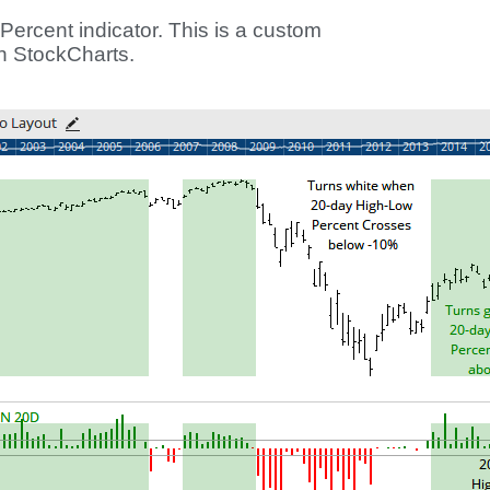
Percent indicator. This is a custom
on StockCharts.