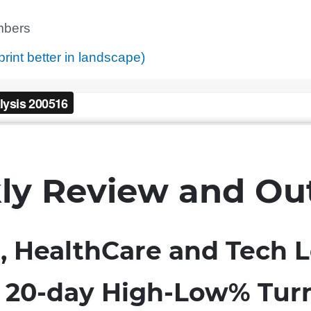
bers
print better in landscape)