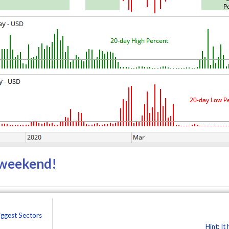
r weekend!
iggest Sectors
Hint: It