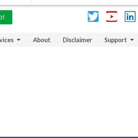
Twitter
Yout
L
o!
vices
About
Disclaimer
Support