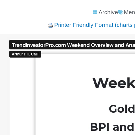
Archive
Mem
Printer Friendly Format (charts 