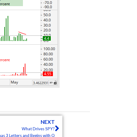
Next
NEXT
What Drives SPY?
 has 3 Letters and Begins with Q