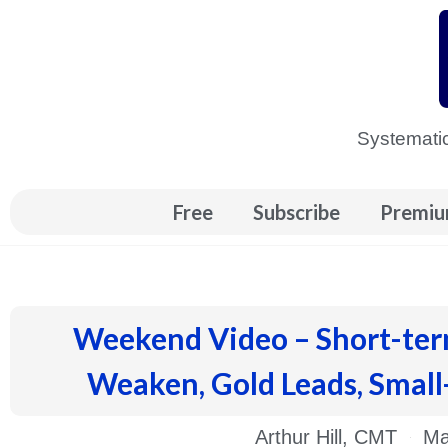
Skip
to
content
Systematic
Free
Subscribe
Premiu
Weekend Video – Short-ter
Weaken, Gold Leads, Small
Arthur Hill, CMT
Ma