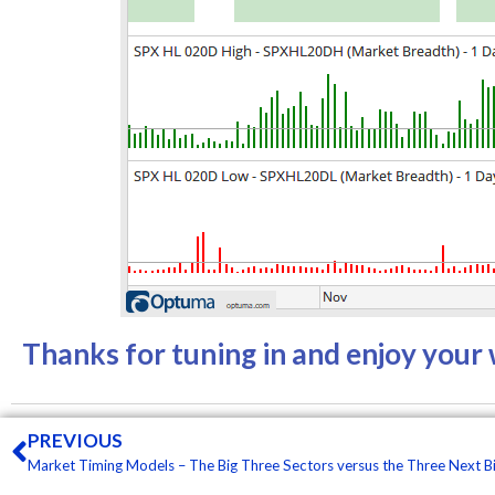
Thanks for tuning in and enjoy you
Prev
PREVIOUS
Market Timing Models – The Big Three Sectors versus the Three Next B