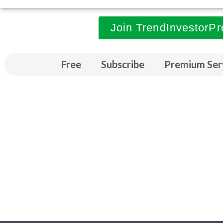
Join TrendInvestorPr
Free
Subscribe
Premium Ser