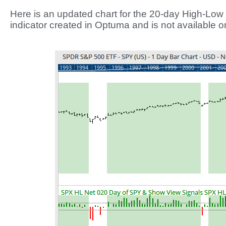
Here is an updated chart for the 20-day High-Low 
indicator created in Optuma and is not available 