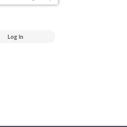
ube
inkedin
Log In