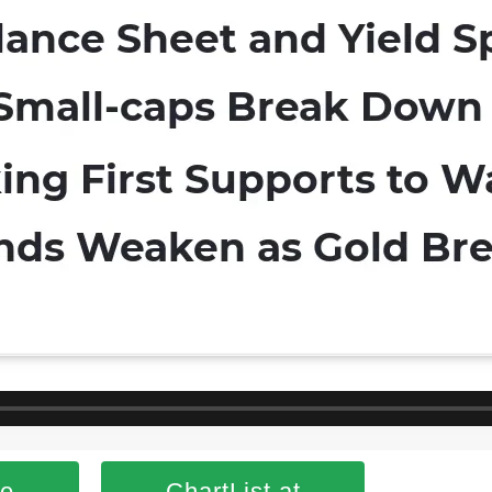
se
ChartList at