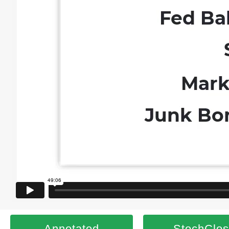
Annotated
StochClo