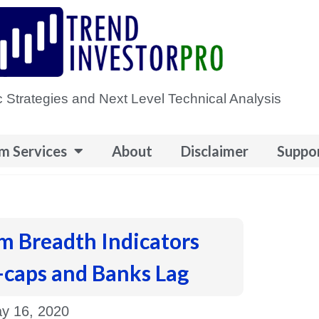
 Strategies and Next Level Technical Analysis
m Services
About
Disclaimer
Suppo
m Breadth Indicators
-caps and Banks Lag
y 16, 2020