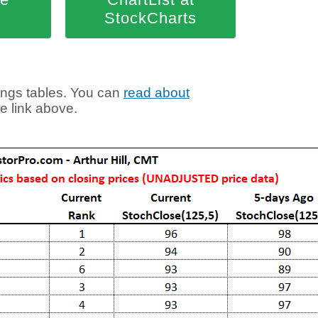
StockCharts
ngs tables. You can
read about
he link above.