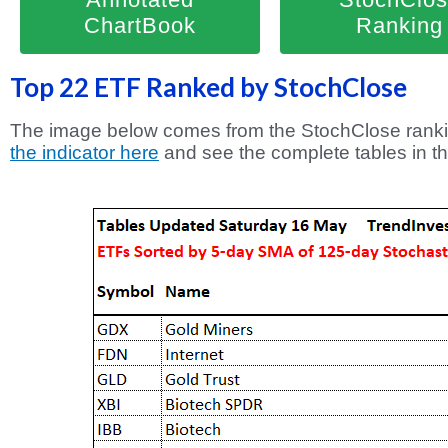
ChartBook
Ranking
Top 22 ETF Ranked by StochClose
The image below comes from the StochClose ranki
the indicator here
and see the complete tables in t