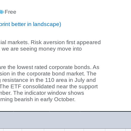
Free
print better in landscape)
cial markets. Risk aversion first appeared
ek we are seeing money move into
re the lowest rated corporate bonds. As
sion in the corporate bond market. The
 resistance in the 110 area in July and
The ETF consolidated near the support
mber. The indicator window shows
urning bearish in early October.