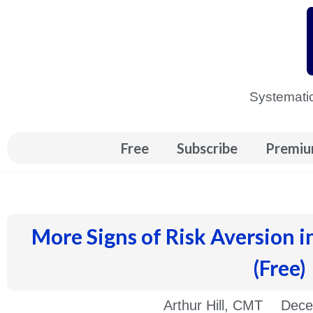
Skip
to
content
Systematic
Free
Subscribe
Premiu
More Signs of Risk Aversion i
(Free)
Arthur Hill, CMT
Dece