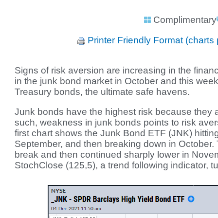
Complimentary
Printer Friendly Format (charts 
Signs of risk aversion are increasing in the finan
in the junk bond market in October and this we
Treasury bonds, the ultimate safe havens.
Junk bonds have the highest risk because they a
such, weakness in junk bonds points to risk aver
first chart shows the Junk Bond ETF (JNK) hitting
September, and then breaking down in October. 
break and then continued sharply lower in Nove
StochClose (125,5), a trend following indicator, t