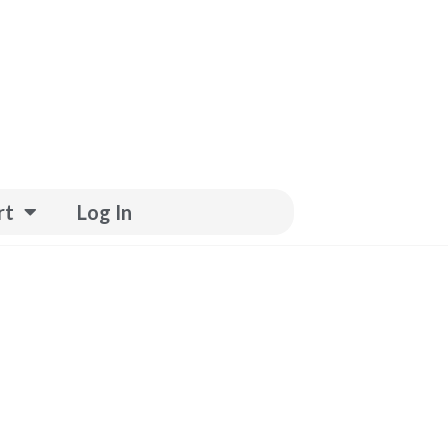
rt
Log In