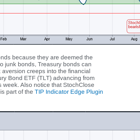
bonds because they are deemed the
 to junk bonds, Treasury bonds can
aversion creeps into the financial
sury Bond ETF (TLT) advancing from
is week. Also notice that StochClose
is part of the
TIP Indicator Edge Plugin