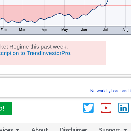
ket Regime this past week.
cription to TrendInvestorPro.
Networking Leads and t
Twitter
Yout
L
o!
vices
About
Disclaimer
Support