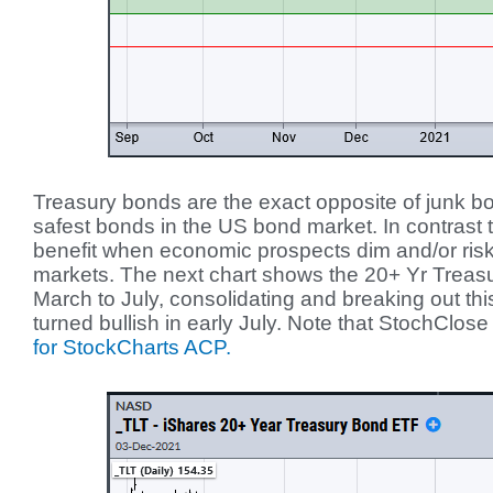
Treasury bonds are the exact opposite of junk 
safest bonds in the US bond market. In contrast
benefit when economic prospects dim and/or risk 
markets. The next chart shows the 20+ Yr Trea
March to July, consolidating and breaking out th
turned bullish in early July. Note that StochClose 
for StockCharts ACP.