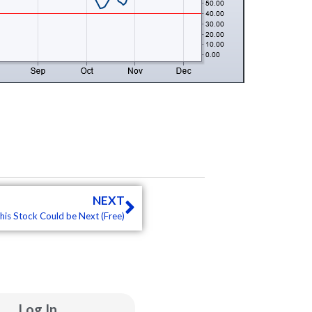
Next
NEXT
his Stock Could be Next (Free)
ube
inkedin
Log In