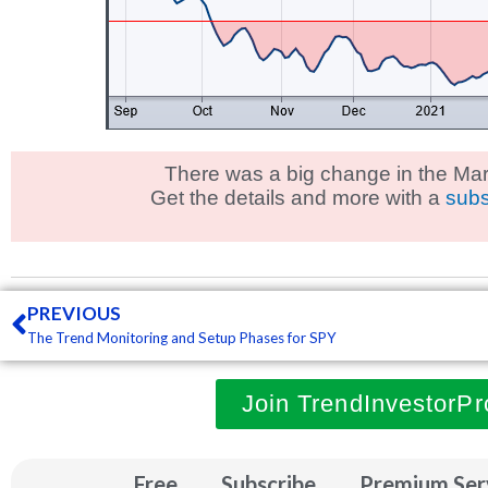
There was a big change in the Mar
Get the details and more with a
subs
Prev
PREVIOUS
The Trend Monitoring and Setup Phases for SPY
Join TrendInvestorPr
Free
Subscribe
Premium Ser