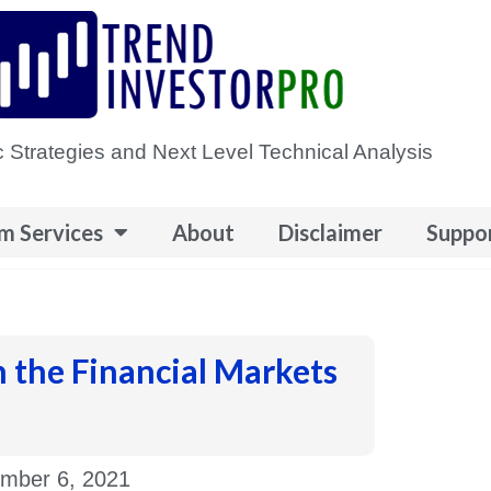
 Strategies and Next Level Technical Analysis
m Services
About
Disclaimer
Suppo
n the Financial Markets
mber 6, 2021