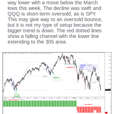
way lower with a move below the March
lows this week. The decline was swift and
QQQ is short-term oversold, as is SPY.
This may give way to an oversold bounce,
but it is not my type of setup because the
bigger trend is down. The red dotted lines
show a falling channel with the lower line
extending to the 305 area.