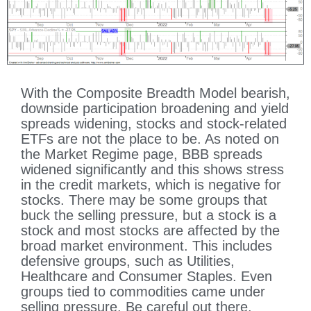
With the Composite Breadth Model bearish,
downside participation broadening and yield
spreads widening, stocks and stock-related
ETFs are not the place to be. As noted on
the Market Regime page, BBB spreads
widened significantly and this shows stress
in the credit markets, which is negative for
stocks. There may be some groups that
buck the selling pressure, but a stock is a
stock and most stocks are affected by the
broad market environment. This includes
defensive groups, such as Utilities,
Healthcare and Consumer Staples. Even
groups tied to commodities came under
selling pressure. Be careful out there.