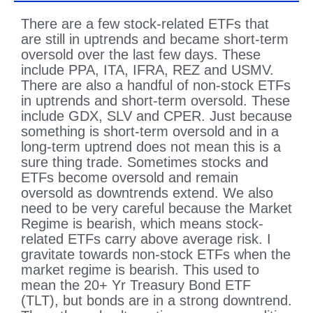
There are a few stock-related ETFs that
are still in uptrends and became short-term
oversold over the last few days. These
include PPA, ITA, IFRA, REZ and USMV.
There are also a handful of non-stock ETFs
in uptrends and short-term oversold. These
include GDX, SLV and CPER. Just because
something is short-term oversold and in a
long-term uptrend does not mean this is a
sure thing trade. Sometimes stocks and
ETFs become oversold and remain
oversold as downtrends extend. We also
need to be very careful because the Market
Regime is bearish, which means stock-
related ETFs carry above average risk. I
gravitate towards non-stock ETFs when the
market regime is bearish. This used to
mean the 20+ Yr Treasury Bond ETF
(TLT), but bonds are in a strong downtrend.