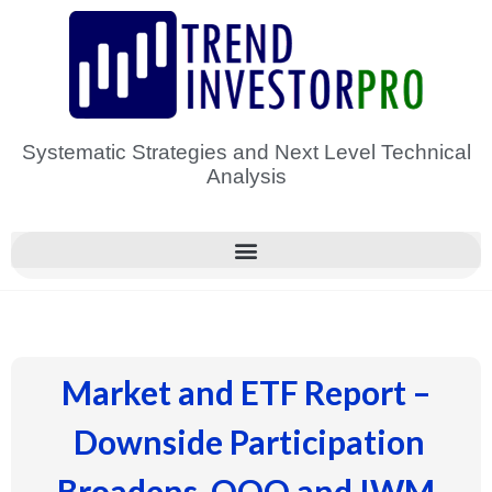
Skip
to
content
Systematic Strategies and Next Level Technical
Analysis
Market and ETF Report –
Downside Participation
Broadens, QQQ and IWM