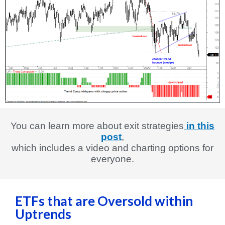
You can learn more about exit strategies
in this
post
,
which includes a video and charting options for
everyone.
ETFs that are Oversold within
Uptrends