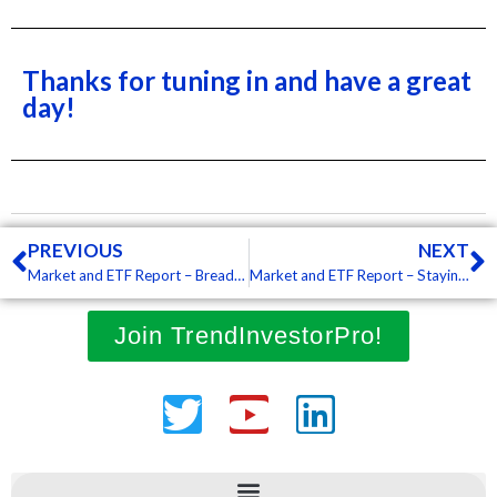
Thanks for tuning in and have a great
day!
Prev
N
PREVIOUS
NEXT
Market and ETF Report – Breadth Deteriorates, Leading ETFs Take Hits, Some Commodity ETFs Hold Up (Premium)
Market and ETF Report – Staying with a Narrow Focus, Leaders Firming and Bounces after Sharp Pullbacks (Premium)
Join TrendInvestorPro!
Twitter
Youtube
Linkedin