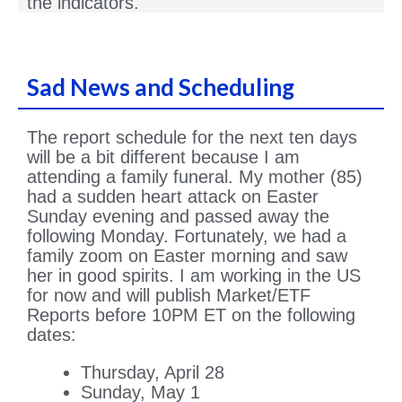
the indicators.
Sad News and Scheduling
The report schedule for the next ten days
will be a bit different because I am
attending a family funeral. My mother (85)
had a sudden heart attack on Easter
Sunday evening and passed away the
following Monday. Fortunately, we had a
family zoom on Easter morning and saw
her in good spirits. I am working in the US
for now and will publish Market/ETF
Reports before 10PM ET on the following
dates:
Thursday, April 28
Sunday, May 1