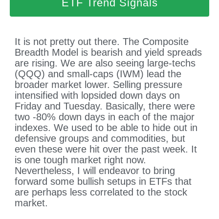
ETF Trend Signals
It is not pretty out there. The Composite
Breadth Model is bearish and yield spreads
are rising. We are also seeing large-techs
(QQQ) and small-caps (IWM) lead the
broader market lower. Selling pressure
intensified with lopsided down days on
Friday and Tuesday. Basically, there were
two -80% down days in each of the major
indexes. We used to be able to hide out in
defensive groups and commodities, but
even these were hit over the past week. It
is one tough market right now.
Nevertheless, I will endeavor to bring
forward some bullish setups in ETFs that
are perhaps less correlated to the stock
market.