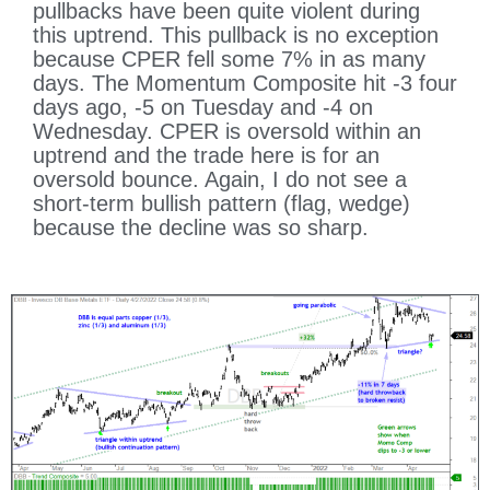
pullbacks have been quite violent during
this uptrend. This pullback is no exception
because CPER fell some 7% in as many
days. The Momentum Composite hit -3 four
days ago, -5 on Tuesday and -4 on
Wednesday. CPER is oversold within an
uptrend and the trade here is for an
oversold bounce. Again, I do not see a
short-term bullish pattern (flag, wedge)
because the decline was so sharp.