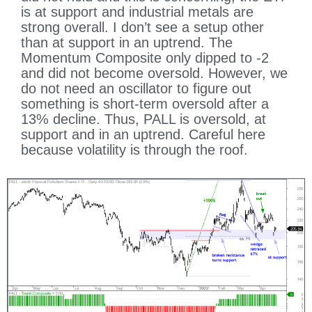
is at support and industrial metals are
strong overall. I don’t see a setup other
than at support in an uptrend. The
Momentum Composite only dipped to -2
and did not become oversold. However, we
do not need an oscillator to figure out
something is short-term oversold after a
13% decline. Thus, PALL is oversold, at
support and in an uptrend. Careful here
because volatility is through the roof.