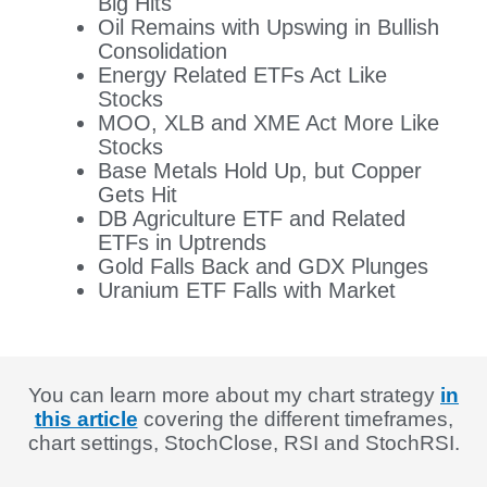
Big Hits
Oil Remains with Upswing in Bullish
Consolidation
Energy Related ETFs Act Like
Stocks
MOO, XLB and XME Act More Like
Stocks
Base Metals Hold Up, but Copper
Gets Hit
DB Agriculture ETF and Related
ETFs in Uptrends
Gold Falls Back and GDX Plunges
Uranium ETF Falls with Market
You can learn more about my chart strategy
in
this article
covering the different timeframes,
chart settings, StochClose, RSI and StochRSI.