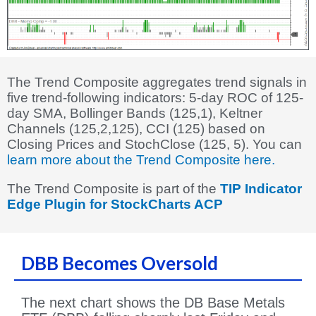
The Trend Composite aggregates trend signals in
five trend-following indicators: 5-day ROC of 125-
day SMA, Bollinger Bands (125,1), Keltner
Channels (125,2,125), CCI (125) based on
Closing Prices and StochClose (125, 5). You can
learn more about the Trend Composite here.
The Trend Composite is part of the
TIP Indicator
Edge Plugin for StockCharts ACP
DBB Becomes Oversold
The next chart shows the DB Base Metals