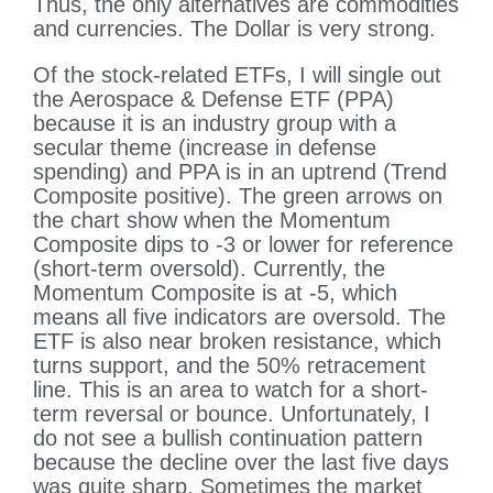
Thus, the only alternatives are commodities
and currencies. The Dollar is very strong.
Of the stock-related ETFs, I will single out
the Aerospace & Defense ETF (PPA)
because it is an industry group with a
secular theme (increase in defense
spending) and PPA is in an uptrend (Trend
Composite positive). The green arrows on
the chart show when the Momentum
Composite dips to -3 or lower for reference
(short-term oversold). Currently, the
Momentum Composite is at -5, which
means all five indicators are oversold. The
ETF is also near broken resistance, which
turns support, and the 50% retracement
line. This is an area to watch for a short-
term reversal or bounce. Unfortunately, I
do not see a bullish continuation pattern
because the decline over the last five days
was quite sharp. Sometimes the market