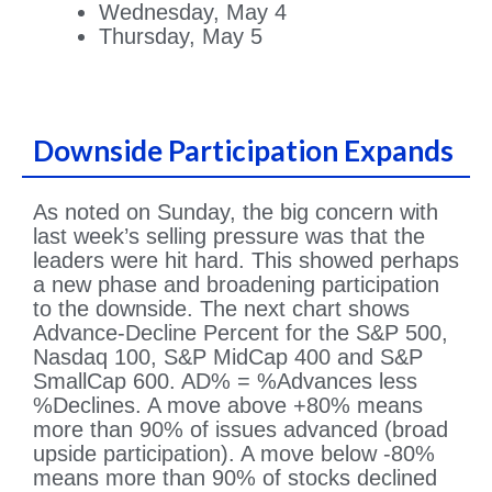
Wednesday, May 4
Thursday, May 5
Downside Participation Expands
As noted on Sunday, the big concern with
last week’s selling pressure was that the
leaders were hit hard. This showed perhaps
a new phase and broadening participation
to the downside. The next chart shows
Advance-Decline Percent for the S&P 500,
Nasdaq 100, S&P MidCap 400 and S&P
SmallCap 600. AD% = %Advances less
%Declines. A move above +80% means
more than 90% of issues advanced (broad
upside participation). A move below -80%
means more than 90% of stocks declined