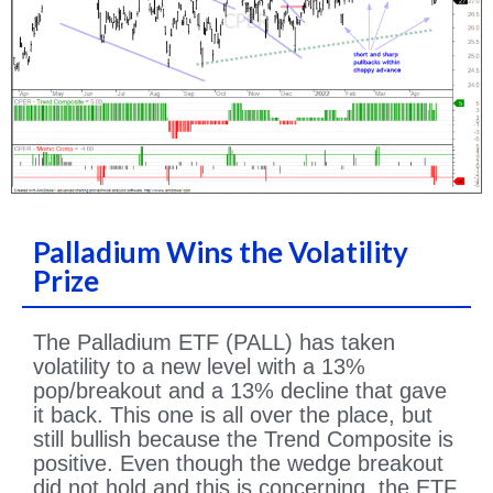
Palladium Wins the Volatility
Prize
The Palladium ETF (PALL) has taken
volatility to a new level with a 13%
pop/breakout and a 13% decline that gave
it back. This one is all over the place, but
still bullish because the Trend Composite is
positive. Even though the wedge breakout
did not hold and this is concerning, the ETF