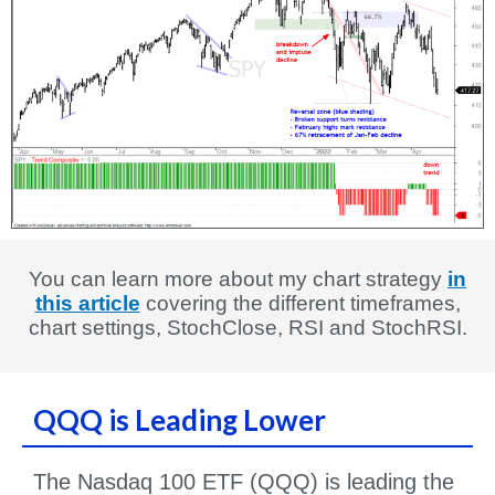
You can learn more about my chart strategy
in
this article
covering the different timeframes,
chart settings, StochClose, RSI and StochRSI.
QQQ is Leading Lower
The Nasdaq 100 ETF (QQQ) is leading the