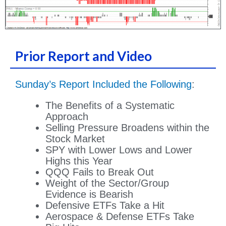
Prior Report and Video
Sunday’s Report Included the Following
:
The Benefits of a Systematic
Approach
Selling Pressure Broadens within the
Stock Market
SPY with Lower Lows and Lower
Highs this Year
QQQ Fails to Break Out
Weight of the Sector/Group
Evidence is Bearish
Defensive ETFs Take a Hit
Aerospace & Defense ETFs Take