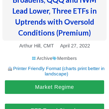
Lead Lower, Three ETFs in
Uptrends with Oversold
Conditions (Premium)
Arthur Hill, CMT
April 27, 2022
Archive
Members
Printer Friendly Format (charts print better in
landscape)
Market Regime