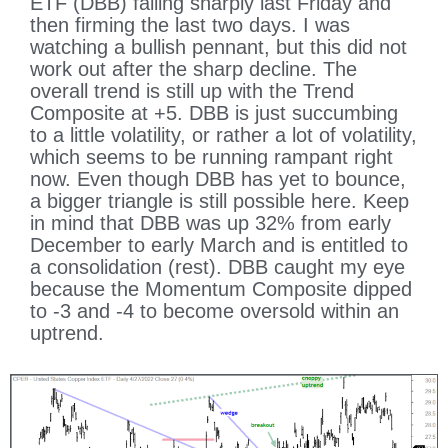
ETF (DBB) falling sharply last Friday and
then firming the last two days. I was
watching a bullish pennant, but this did not
work out after the sharp decline. The
overall trend is still up with the Trend
Composite at +5. DBB is just succumbing
to a little volatility, or rather a lot of volatility,
which seems to be running rampant right
now. Even though DBB has yet to bounce,
a bigger triangle is still possible here. Keep
in mind that DBB was up 32% from early
December to early March and is entitled to
a consolidation (rest). DBB caught my eye
because the Momentum Composite dipped
to -3 and -4 to become oversold within an
uptrend.