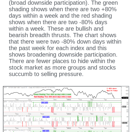
(broad downside participation). The green
shading shows when there are two +80%
days within a week and the red shading
shows when there are two -80% days
within a week. These are bullish and
bearish breadth thrusts. The chart shows
that there were two -80% down days within
the past week for each index and this
shows broadening downside participation.
There are fewer places to hide within the
stock market as more groups and stocks
succumb to selling pressure.