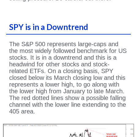
SPY is in a Downtrend
The S&P 500 represents large-caps and
the most widely followed benchmark for US
stocks. It is in a downtrend and this is a
headwind for other stocks and stock-
related ETFs. On a closing basis, SPY
closed below its March closing low and this
represents a lower high, to go along with
the lower high from January to late March.
The red dotted lines show a possible falling
channel with the lower line extending to the
405 area.