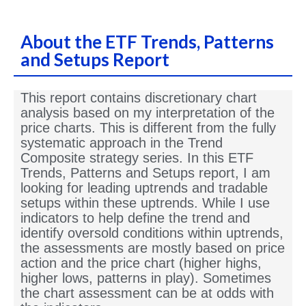
About the ETF Trends, Patterns
and Setups Report
This report contains discretionary chart
analysis based on my interpretation of the
price charts. This is different from the fully
systematic approach in the Trend
Composite strategy series. In this ETF
Trends, Patterns and Setups report, I am
looking for leading uptrends and tradable
setups within these uptrends. While I use
indicators to help define the trend and
identify oversold conditions within uptrends,
the assessments are mostly based on price
action and the price chart (higher highs,
higher lows, patterns in play). Sometimes
the chart assessment can be at odds with