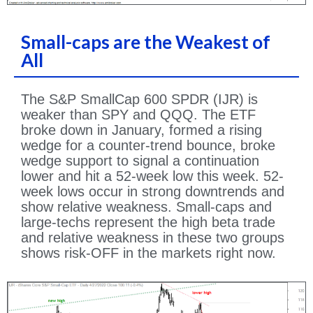
Small-caps are the Weakest of
All
The S&P SmallCap 600 SPDR (IJR) is
weaker than SPY and QQQ. The ETF
broke down in January, formed a rising
wedge for a counter-trend bounce, broke
wedge support to signal a continuation
lower and hit a 52-week low this week. 52-
week lows occur in strong downtrends and
show relative weakness. Small-caps and
large-techs represent the high beta trade
and relative weakness in these two groups
shows risk-OFF in the markets right now.