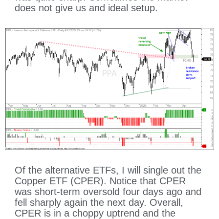
does not give us and ideal setup.
Of the alternative ETFs, I will single out the
Copper ETF (CPER). Notice that CPER
was short-term oversold four days ago and
fell sharply again the next day. Overall,
CPER is in a choppy uptrend and the