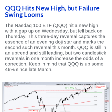
QQQ Hits New High, but Failure
Swing Looms
The Nasdaq 100 ETF (QQQ) hit a new high
with a gap up on Wednesday, but fell back on
Thursday. This three-day reversal captures the
essence of an evening doji star and marks the
second such reversal this month. QQQ is still in
an uptrend and still leading, but two candlestick
reversals in one month increase the odds of a
correction. Keep in mind that QQQ is up some
46% since late March.