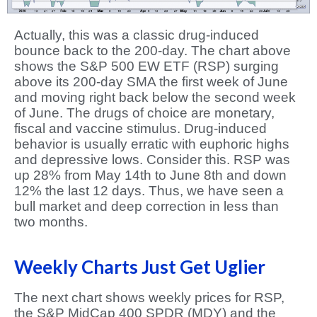
Actually, this was a classic drug-induced
bounce back to the 200-day. The chart above
shows the S&P 500 EW ETF (RSP) surging
above its 200-day SMA the first week of June
and moving right back below the second week
of June. The drugs of choice are monetary,
fiscal and vaccine stimulus. Drug-induced
behavior is usually erratic with euphoric highs
and depressive lows. Consider this. RSP was
up 28% from May 14th to June 8th and down
12% the last 12 days. Thus, we have seen a
bull market and deep correction in less than
two months.
Weekly Charts Just Get Uglier
The next chart shows weekly prices for RSP,
the S&P MidCap 400 SPDR (MDY) and the