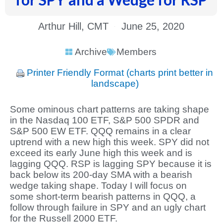
Arthur Hill, CMT
June 25, 2020
Archive
Members
Printer Friendly Format (charts print better in
landscape)
Some ominous chart patterns are taking shape
in the Nasdaq 100 ETF, S&P 500 SPDR and
S&P 500 EW ETF. QQQ remains in a clear
uptrend with a new high this week. SPY did not
exceed its early June high this week and is
lagging QQQ. RSP is lagging SPY because it is
back below its 200-day SMA with a bearish
wedge taking shape. Today I will focus on
some short-term bearish patterns in QQQ, a
follow through failure in SPY and an ugly chart
for the Russell 2000 ETF.