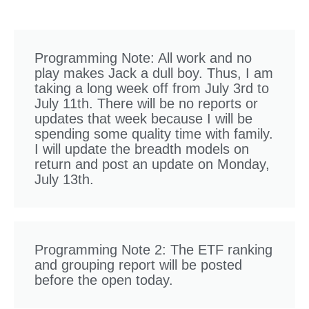
Programming Note: All work and no
play makes Jack a dull boy. Thus, I am
taking a long week off from July 3rd to
July 11th. There will be no reports or
updates that week because I will be
spending some quality time with family.
I will update the breadth models on
return and post an update on Monday,
July 13th.
Programming Note 2: The ETF ranking
and grouping report will be posted
before the open today.