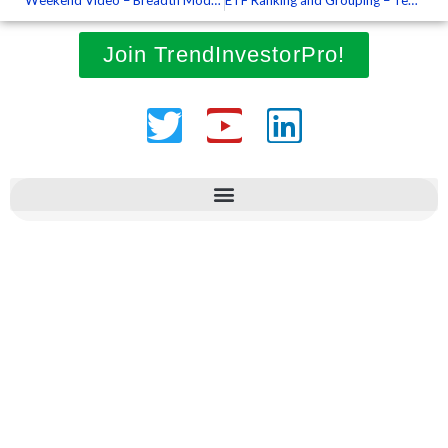
Join TrendInvestorPro!
Twitter
Youtube
Linkedin