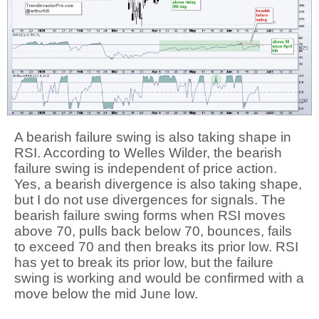
A bearish failure swing is also taking shape in
RSI. According to Welles Wilder, the bearish
failure swing is independent of price action.
Yes, a bearish divergence is also taking shape,
but I do not use divergences for signals. The
bearish failure swing forms when RSI moves
above 70, pulls back below 70, bounces, fails
to exceed 70 and then breaks its prior low. RSI
has yet to break its prior low, but the failure
swing is working and would be confirmed with a
move below the mid June low.