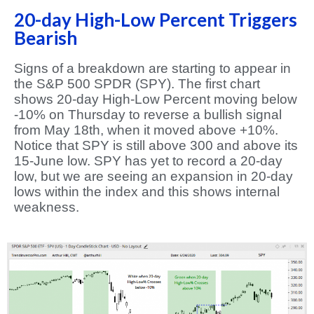
20-day High-Low Percent Triggers
Bearish
Signs of a breakdown are starting to appear in
the S&P 500 SPDR (SPY). The first chart
shows 20-day High-Low Percent moving below
-10% on Thursday to reverse a bullish signal
from May 18th, when it moved above +10%.
Notice that SPY is still above 300 and above its
15-June low. SPY has yet to record a 20-day
low, but we are seeing an expansion in 20-day
lows within the index and this shows internal
weakness.