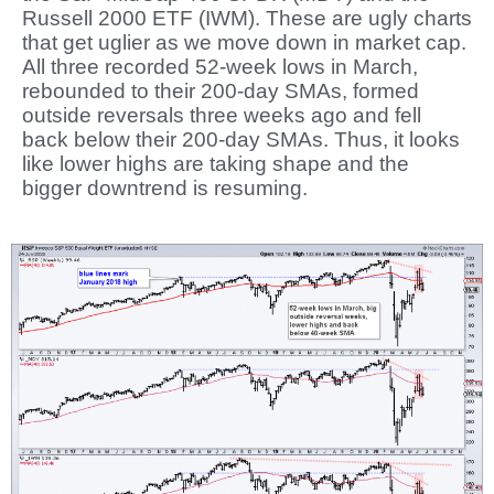
Russell 2000 ETF (IWM). These are ugly charts
that get uglier as we move down in market cap.
All three recorded 52-week lows in March,
rebounded to their 200-day SMAs, formed
outside reversals three weeks ago and fell
back below their 200-day SMAs. Thus, it looks
like lower highs are taking shape and the
bigger downtrend is resuming.