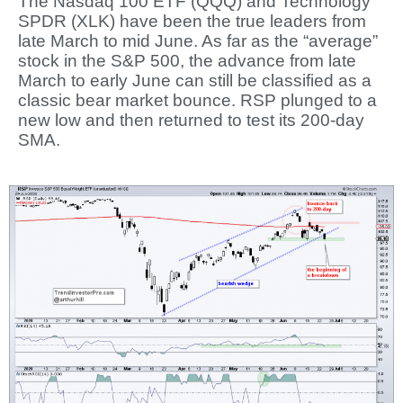
The Nasdaq 100 ETF (QQQ) and Technology
SPDR (XLK) have been the true leaders from
late March to mid June. As far as the “average”
stock in the S&P 500, the advance from late
March to early June can still be classified as a
classic bear market bounce. RSP plunged to a
new low and then returned to test its 200-day
SMA.