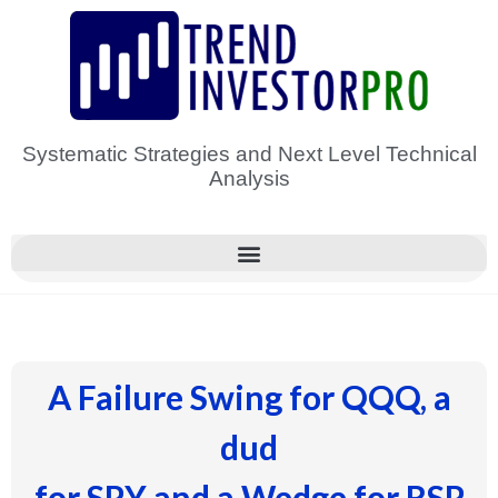
Skip
to
content
Systematic Strategies and Next Level Technical
Analysis
A Failure Swing for QQQ, a
dud
for SPY and a Wedge for RSP