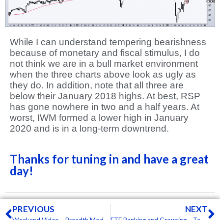
While I can understand tempering bearishness
because of monetary and fiscal stimulus, I do
not think we are in a bull market environment
when the three charts above look as ugly as
they do. In addition, note that all three are
below their January 2018 highs. At best, RSP
has gone nowhere in two and a half years. At
worst, IWM formed a lower high in January
2020 and is in a long-term downtrend.
Thanks for tuning in and have a great
day!
Prev
N
PREVIOUS
NEXT
Weekend Video – Breadth Models, Supports, Wedges, Bullion, Bonds and Biotechs
ETF Ranking and Grouping – Tech ETFs Holding Up, but other Groups Breaking Down