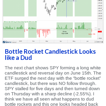
Bottle Rocket Candlestick Looks
like a Dud
The next chart shows SPY forming a long white
candlestick and reversal day on June 15th. The
ETF surged the next day with the “bottle rocket”
candlestick, but there was NO follow through.
SPY stalled for five days and then turned down
on Thursday with a sharp decline (-2.55%). I
think we have all seen what happens to dud
bottle rockets and this one looks headed back