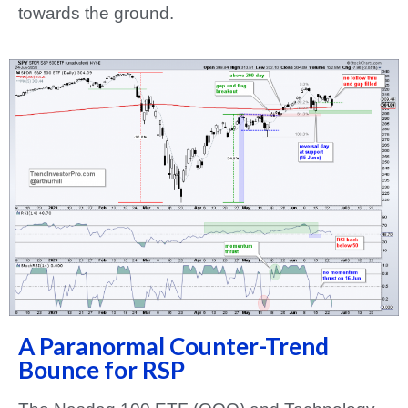
towards the ground.
A Paranormal Counter-Trend
Bounce for RSP