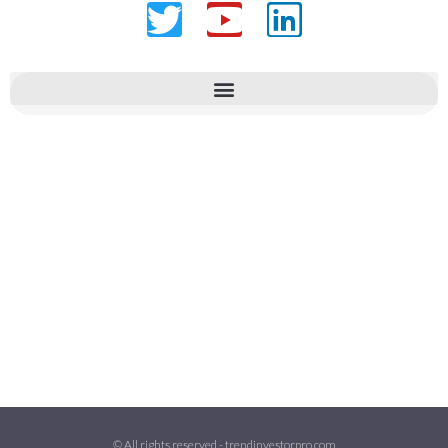
Twitter
Youtube
Linkedin
© All rights reserved - trendinvestorpro.com