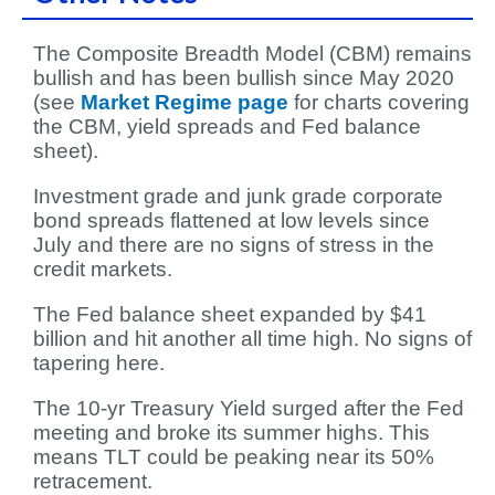
The Composite Breadth Model (CBM) remains
bullish and has been bullish since May 2020
(see
Market Regime page
for charts covering
the CBM, yield spreads and Fed balance
sheet).
Investment grade and junk grade corporate
bond spreads flattened at low levels since
July and there are no signs of stress in the
credit markets.
The Fed balance sheet expanded by $41
billion and hit another all time high. No signs of
tapering here.
The 10-yr Treasury Yield surged after the Fed
meeting and broke its summer highs. This
means TLT could be peaking near its 50%
retracement.