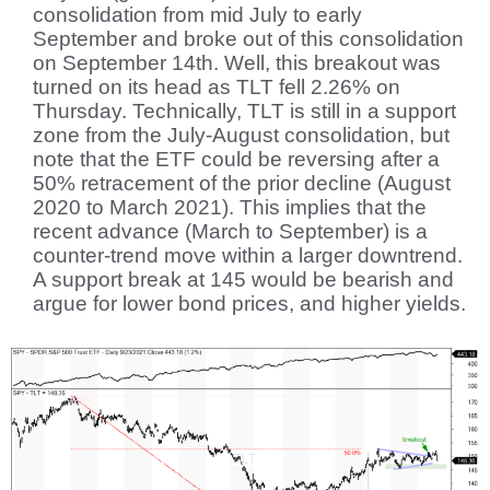
consolidation from mid July to early
September and broke out of this consolidation
on September 14th. Well, this breakout was
turned on its head as TLT fell 2.26% on
Thursday. Technically, TLT is still in a support
zone from the July-August consolidation, but
note that the ETF could be reversing after a
50% retracement of the prior decline (August
2020 to March 2021). This implies that the
recent advance (March to September) is a
counter-trend move within a larger downtrend.
A support break at 145 would be bearish and
argue for lower bond prices, and higher yields.