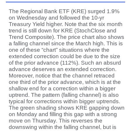
The Regional Bank ETF (KRE) surged 1.9%
on Wednesday and followed the 10-yr
Treasury Yield higher. Note that the six month
trend is still down for KRE (StochClose and
Trend Composite). The price chart also shows
a falling channel since the March high. This is
one of these “chart” situations where the
extended correction could be due to the size
of the prior advance (112%). Such an absurd
advance deserves an extended correction.
Moreover, notice that the channel retraced
one third of the prior advance, which is at the
shallow end for a correction within a bigger
uptrend. The pattern (falling channel) is also
typical for corrections within bigger uptrends.
The green shading shows KRE gapping down
on Monday and filling this gap with a strong
move on Thursday. This reverses the
downswing within the falling channel, but is