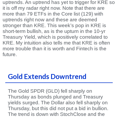
uptrends. An uptrend has yet to trigger for KRE so
it is off my radar right now. Note that there are
more than 79 ETFs in the Core list (129) with
uptrends right now and these are deemed
stronger than KRE. This week’s pop in KRE is
short-term bullish, as is the upturn in the 10-yr
Treasury Yield, which is positively correlated to
KRE. My intuition also tells me that KRE is often
more trouble than it is worth and Fintech is the
future.
Gold Extends Downtrend
The Gold SPDR (GLD) fell sharply on
Thursday as bonds plunged and Treasury
yields surged. The Dollar also fell sharply on
Thursday, but this did not put a bid in bullion.
The trend is down with StochClose and the