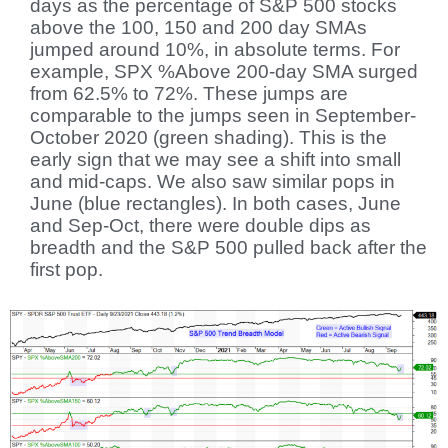
days as the percentage of S&P 500 stocks
above the 100, 150 and 200 day SMAs
jumped around 10%, in absolute terms. For
example, SPX %Above 200-day SMA surged
from 62.5% to 72%. These jumps are
comparable to the jumps seen in September-
October 2020 (green shading). This is the
early sign that we may see a shift into small
and mid-caps. We also saw similar pops in
June (blue rectangles). In both cases, June
and Sep-Oct, there were double dips as
breadth and the S&P 500 pulled back after the
first pop.