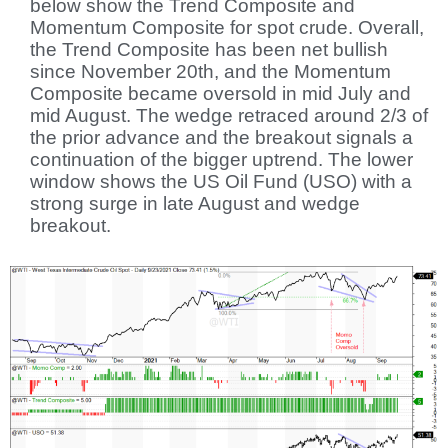
below show the Trend Composite and
Momentum Composite for spot crude. Overall,
the Trend Composite has been net bullish
since November 20th, and the Momentum
Composite became oversold in mid July and
mid August. The wedge retraced around 2/3 of
the prior advance and the breakout signals a
continuation of the bigger uptrend. The lower
window shows the US Oil Fund (USO) with a
strong surge in late August and wedge
breakout.