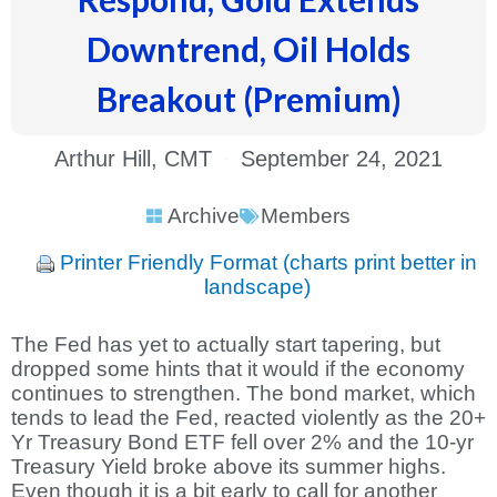
Downtrend, Oil Holds
Breakout (Premium)
Arthur Hill, CMT
September 24, 2021
Archive
Members
Printer Friendly Format (charts print better in
landscape)
The Fed has yet to actually start tapering, but
dropped some hints that it would if the economy
continues to strengthen. The bond market, which
tends to lead the Fed, reacted violently as the 20+
Yr Treasury Bond ETF fell over 2% and the 10-yr
Treasury Yield broke above its summer highs.
Even though it is a bit early to call for another