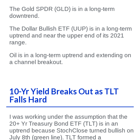
The Gold SPDR (GLD) is in a long-term
downtrend.
The Dollar Bullish ETF (UUP) is in a long-term
uptrend and near the upper end of its 2021
range.
Oil is in a long-term uptrend and extending on
a channel breakout.
10-Yr Yield Breaks Out as TLT
Falls Hard
I was working under the assumption that the
20+ Yr Treasury Bond ETF (TLT) is in an
uptrend because StochClose turned bullish on
July 8th (green line). TLT formed a