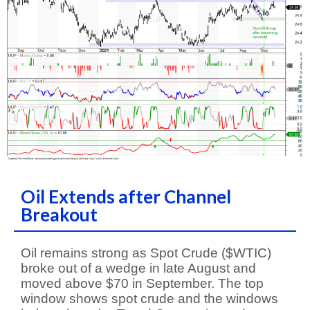
Oil Extends after Channel
Breakout
Oil remains strong as Spot Crude ($WTIC)
broke out of a wedge in late August and
moved above $70 in September. The top
window shows spot crude and the windows