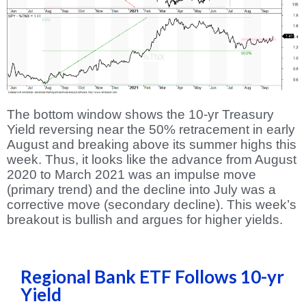
The bottom window shows the 10-yr Treasury
Yield reversing near the 50% retracement in early
August and breaking above its summer highs this
week. Thus, it looks like the advance from August
2020 to March 2021 was an impulse move
(primary trend) and the decline into July was a
corrective move (secondary decline). This week’s
breakout is bullish and argues for higher yields.
Regional Bank ETF Follows 10-yr
Yield