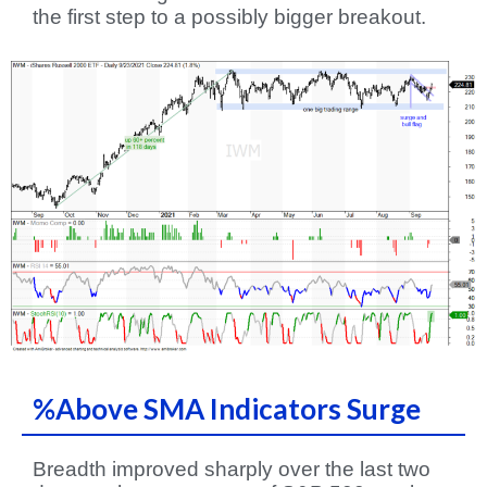
the first step to a possibly bigger breakout.
%Above SMA Indicators Surge
Breadth improved sharply over the last two