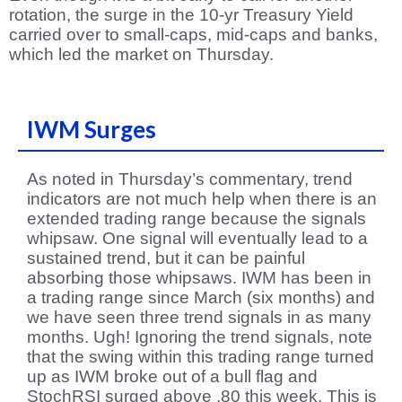
rotation, the surge in the 10-yr Treasury Yield
carried over to small-caps, mid-caps and banks,
which led the market on Thursday.
IWM Surges
As noted in Thursday’s commentary, trend
indicators are not much help when there is an
extended trading range because the signals
whipsaw. One signal will eventually lead to a
sustained trend, but it can be painful
absorbing those whipsaws. IWM has been in
a trading range since March (six months) and
we have seen three trend signals in as many
months. Ugh! Ignoring the trend signals, note
that the swing within this trading range turned
up as IWM broke out of a bull flag and
StochRSI surged above .80 this week. This is