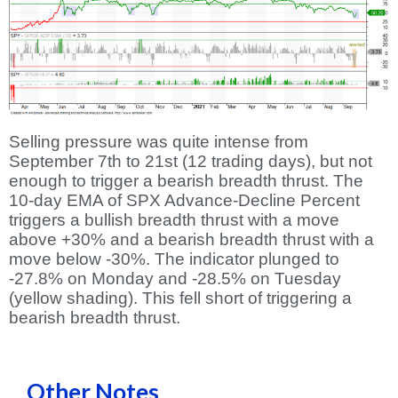
Selling pressure was quite intense from
September 7th to 21st (12 trading days), but not
enough to trigger a bearish breadth thrust. The
10-day EMA of SPX Advance-Decline Percent
triggers a bullish breadth thrust with a move
above +30% and a bearish breadth thrust with a
move below -30%. The indicator plunged to
-27.8% on Monday and -28.5% on Tuesday
(yellow shading). This fell short of triggering a
bearish breadth thrust.
Other Notes