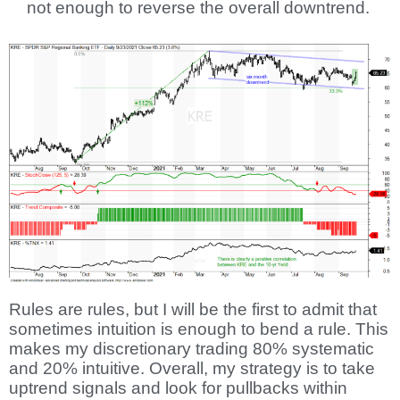
not enough to reverse the overall downtrend.
Rules are rules, but I will be the first to admit that
sometimes intuition is enough to bend a rule. This
makes my discretionary trading 80% systematic
and 20% intuitive. Overall, my strategy is to take
uptrend signals and look for pullbacks within