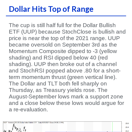
Dollar Hits Top of Range
The cup is still half full for the Dollar Bullish
ETF (UUP) because StochClose is bullish and
price is near the top of the 2021 range. UUP
became oversold on September 3rd as the
Momentum Composite dipped to -3 (yellow
shading) and RSI dipped below 40 (red
shading). UUP then broke out of a channel
and StochRSI popped above .80 for a short-
term momentum thrust (green vertical line).
The Dollar and TLT both fell sharply on
Thursday, as Treasury yields rose. The
August-September lows mark a support zone
and a close below these lows would argue for
a re-evaluation.