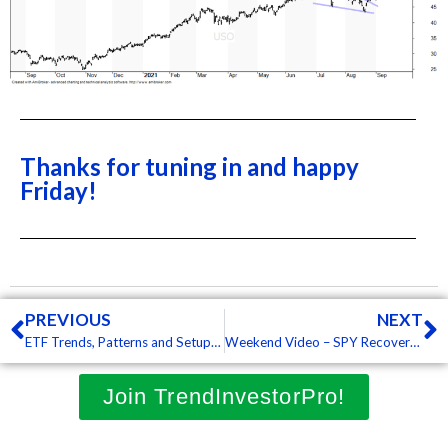
Thanks for tuning in and happy
Friday!
Prev
N
PREVIOUS
NEXT
ETF Trends, Patterns and Setups – Downtrend Signals Expand and Hit Key Groups, Tech ETFs Hold Up Relatively Well (Premium)
Weekend Video – SPY Recovers after Gap, But Downtrends Expand, Bonds Throw Tantrum, Banks Surge (Premium)
Join TrendInvestorPro!