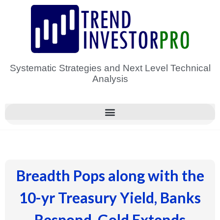
Skip
to
content
Systematic Strategies and Next Level Technical
Analysis
Breadth Pops along with the
10-yr Treasury Yield, Banks
Respond, Gold Extends