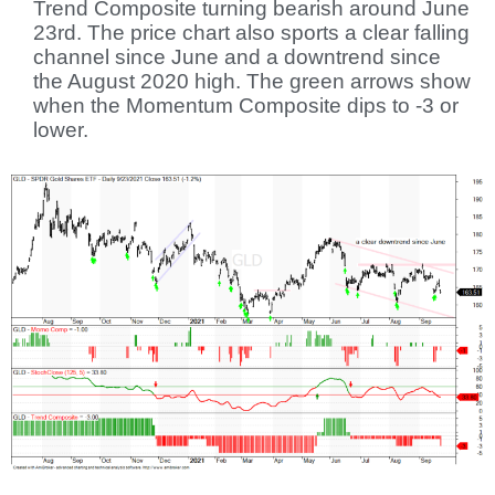
Trend Composite turning bearish around June
23rd. The price chart also sports a clear falling
channel since June and a downtrend since
the August 2020 high. The green arrows show
when the Momentum Composite dips to -3 or
lower.