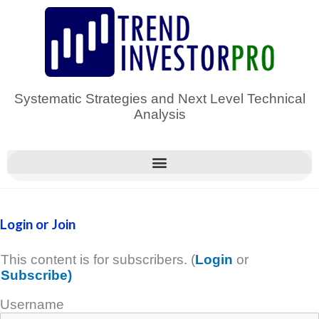
Skip
to
content
Systematic Strategies and Next Level Technical
Analysis
Login or Join
This content is for subscribers. (
Login
or
Subscribe)
Username