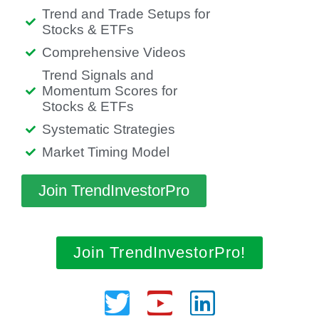
Trend and Trade Setups for
Stocks & ETFs
Comprehensive Videos
Trend Signals and
Momentum Scores for
Stocks & ETFs
Systematic Strategies
Market Timing Model
Join TrendInvestorPro
Join TrendInvestorPro!
Twitter
Youtube
Linkedin