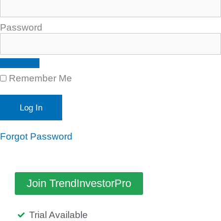
Password
Remember Me
Forgot Password
Join TrendInvestorPro
Trial Available