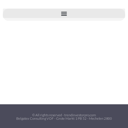
© All rights reserved - trendinvestorpro.com
Belgatex Consulting VOF - Grote Markt 1 PB 52 - Mechelen 2800