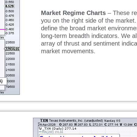
Market Regime Charts
– These re
you on the right side of the market
define the broad market environme
long-term breadth indicators. We a
array of thrust and sentiment indica
market movements.