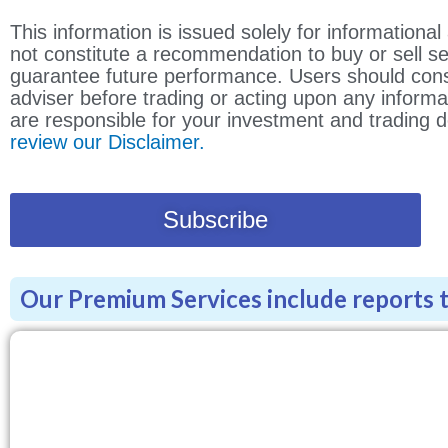
This information is issued solely for information
not constitute a recommendation to buy or sell s
guarantee future performance. Users should consu
adviser before trading or acting upon any informa
are responsible for your investment and trading d
review our Disclaimer.
Subscribe
Our Premium Services include reports to