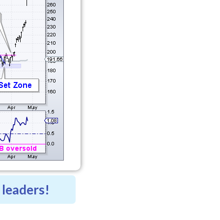
 leaders!