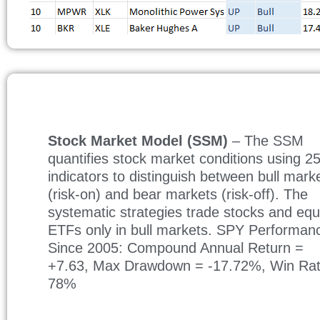
Stock Market Model (SSM)
– The SSM
quantifies stock market conditions using 2
indicators to distinguish between bull mark
(risk-on) and bear markets (risk-off). The
systematic strategies trade stocks and equ
ETFs only in bull markets. SPY Performan
Since 2005: Compound Annual Return =
+7.63, Max Drawdown = -17.72%, Win Ra
78%