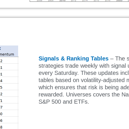
Signals & Ranking Tables
– The s
strategies trade weekly with signal
every Saturday. These updates inc
tables based on volatility-adjuste
which ensures that risk is being ad
rewarded. Universes covers the N
S&P 500 and ETFs.