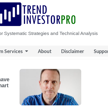
or Systematic Strategies and Technical Analysis
m Services
About
Disclaimer
Suppo
have
hart