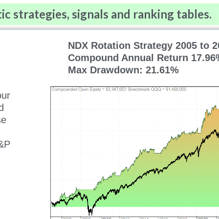
 strategies, signals and ranking tables.
NDX Rotation Strategy 2005 to 2
Compound Annual Return 17.96
Max Drawdown: 21.61%
our
d
se
S&P