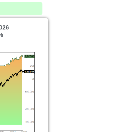
026
%