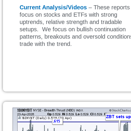
Current Analysis/Videos
– These reports
focus on stocks and ETFs with strong
uptrends, relative strength and tradable
setups. We focus on bullish continuation
patterns, breakouts and oversold condition
trade with the trend.