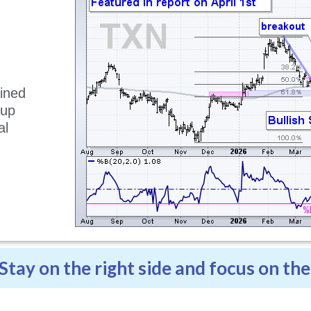
ained
tup
al
.
Stay on the right side and focus on the