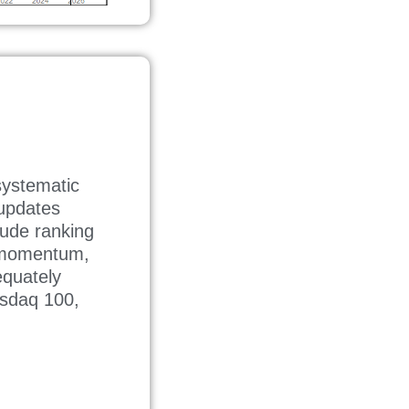
ystematic
 updates
lude ranking
d momentum,
equately
asdaq 100,