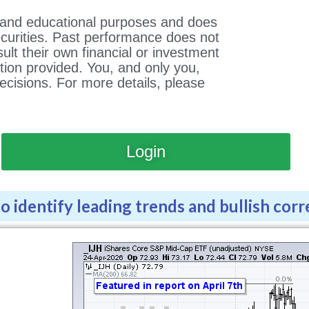
al and educational purposes and does
ecurities. Past performance does not
lt their own financial or investment
tion provided. You, and only you,
ecisions. For more details, please
Login
 identify leading trends and bullish corr