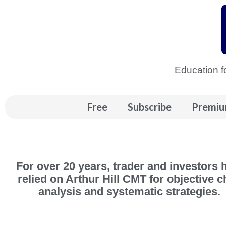
Skip
to
content
Education f
Free
Subscribe
Premiu
For over 20 years, trader and investors 
relied on Arthur Hill CMT for objective c
analysis and systematic strategies.