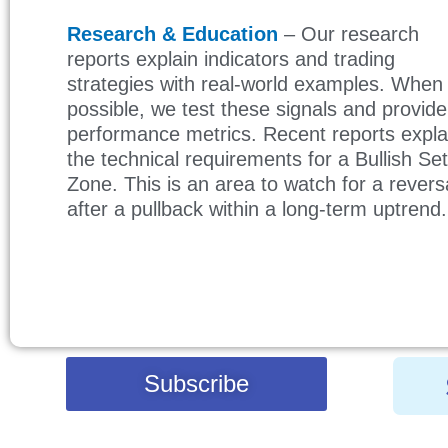
Research & Education
– Our research
reports explain indicators and trading
strategies with real-world examples. When
possible, we test these signals and provide
performance metrics. Recent reports expl
the technical requirements for a Bullish Se
Zone. This is an area to watch for a revers
after a pullback within a long-term uptrend
Subscribe