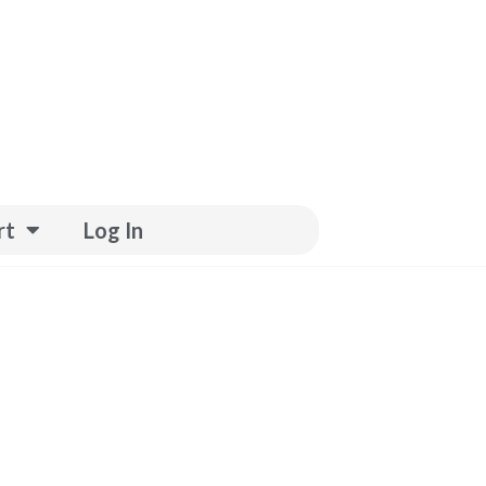
rt
Log In