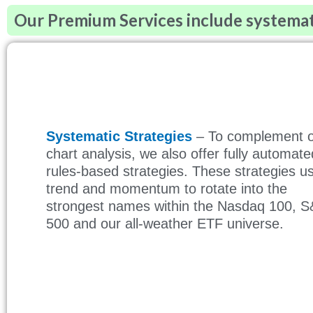
Our Premium Services include systematic
Systematic Strategies
– To complement 
chart analysis, we also offer fully automate
rules-based strategies. These strategies u
trend and momentum to rotate into the
strongest names within the Nasdaq 100, 
500 and our all-weather ETF universe.