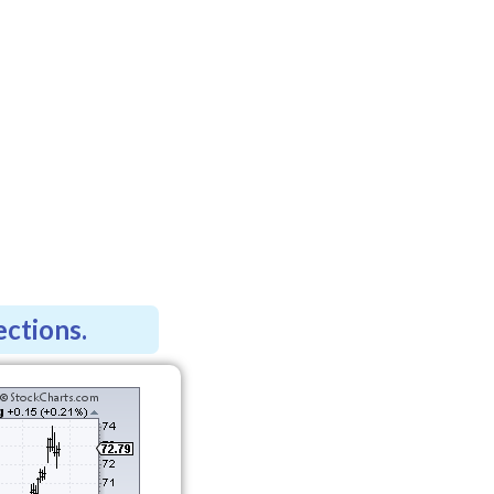
ections.