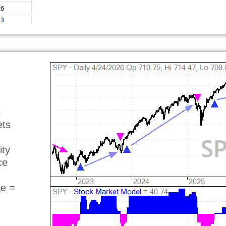
5
ets
ity
ce
te =