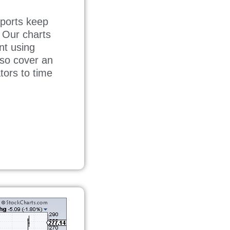
ports keep
. Our charts
nt using
lso cover an
tors to time