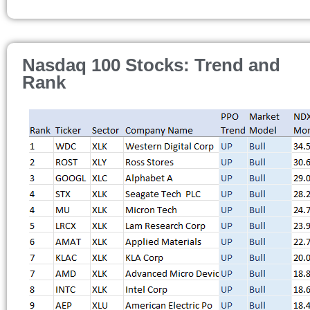
Nasdaq 100 Stocks: Trend and
Rank